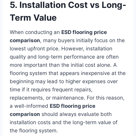
5. Installation Cost vs Long-
Term Value
When conducting an
ESD flooring price
comparison
, many buyers initially focus on the
lowest upfront price. However, installation
quality and long-term performance are often
more important than the initial cost alone. A
flooring system that appears inexpensive at the
beginning may lead to higher expenses over
time if it requires frequent repairs,
replacements, or maintenance. For this reason,
a well-informed
ESD flooring price
comparison
should always evaluate both
installation costs and the long-term value of
the flooring system.