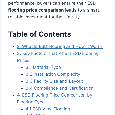
performance, buyers can ensure their
ESD
flooring price comparison
leads to a smart,
reliable investment for their facility.
Table of Contents
2. What Is ESD Flooring and How It Works
3. Key Factors That Affect ESD Flooring
Prices
3.1 Material Type
3.2 Installation Complexity
3.3 Facility Size and Layout
3.4 Compliance and Certification
4. ESD Flooring Price Comparison by
Flooring Type
4.1 ESD Vinyl Flooring