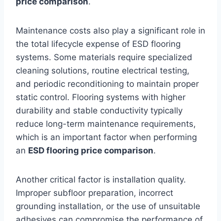
price comparison
.
Maintenance costs also play a significant role in
the total lifecycle expense of ESD flooring
systems. Some materials require specialized
cleaning solutions, routine electrical testing,
and periodic reconditioning to maintain proper
static control. Flooring systems with higher
durability and stable conductivity typically
reduce long-term maintenance requirements,
which is an important factor when performing
an
ESD flooring price comparison
.
Another critical factor is installation quality.
Improper subfloor preparation, incorrect
grounding installation, or the use of unsuitable
adhesives can compromise the performance of