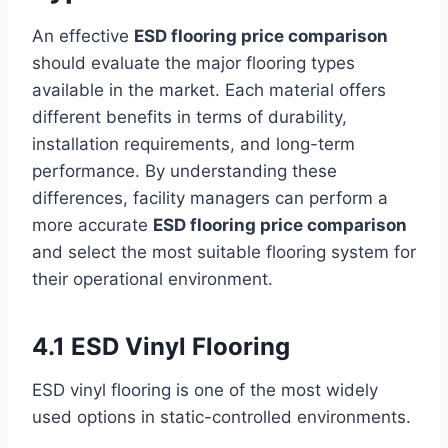
An effective
ESD flooring price comparison
should evaluate the major flooring types
available in the market. Each material offers
different benefits in terms of durability,
installation requirements, and long-term
performance. By understanding these
differences, facility managers can perform a
more accurate
ESD flooring price comparison
and select the most suitable flooring system for
their operational environment.
4.1 ESD Vinyl Flooring
ESD vinyl flooring is one of the most widely
used options in static-controlled environments.