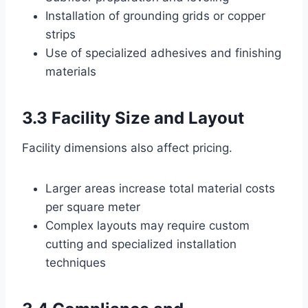
Installation of grounding grids or copper
strips
Use of specialized adhesives and finishing
materials
3.3 Facility Size and Layout
Facility dimensions also affect pricing.
Larger areas increase total material costs
per square meter
Complex layouts may require custom
cutting and specialized installation
techniques