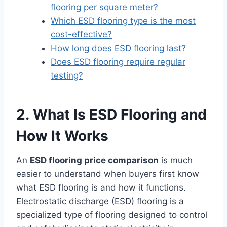
flooring per square meter?
Which ESD flooring type is the most
cost-effective?
How long does ESD flooring last?
Does ESD flooring require regular
testing?
2. What Is ESD Flooring and
How It Works
An
ESD flooring price comparison
is much
easier to understand when buyers first know
what ESD flooring is and how it functions.
Electrostatic discharge (ESD) flooring is a
specialized type of flooring designed to control