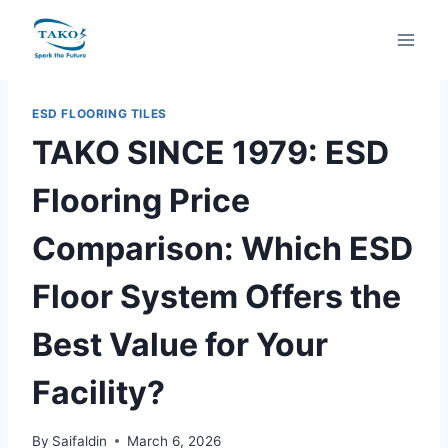
Skip
to
content
ESD FLOORING TILES
TAKO SINCE 1979: ESD
Flooring Price
Comparison: Which ESD
Floor System Offers the
Best Value for Your
Facility?
By
Saifaldin
March 6, 2026