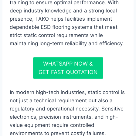
training to ensure optimal performance. With
deep industry knowledge and a strong local
presence, TAKO helps facilities implement
dependable ESD flooring systems that meet
strict static control requirements while
maintaining long-term reliability and efficiency.
WHATSAPP NOW &
GET FAST QUOTATION
In modern high-tech industries, static control is
not just a technical requirement but also a
regulatory and operational necessity. Sensitive
electronics, precision instruments, and high-
value equipment require controlled
environments to prevent costly failures.