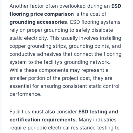
Another factor often overlooked during an
ESD
flooring price comparison
is the cost of
grounding accessories
. ESD flooring systems
rely on proper grounding to safely dissipate
static electricity. This usually involves installing
copper grounding strips, grounding points, and
conductive adhesives that connect the flooring
system to the facility’s grounding network.
While these components may represent a
smaller portion of the project cost, they are
essential for ensuring consistent static control
performance.
Facilities must also consider
ESD testing and
certification requirements
. Many industries
require periodic electrical resistance testing to