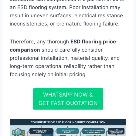
an ESD flooring system. Poor installation may
result in uneven surfaces, electrical resistance
inconsistencies, or premature flooring failure.
Therefore, any thorough
ESD flooring price
comparison
should carefully consider
professional installation, material quality, and
long-term operational reliability rather than
focusing solely on initial pricing.
WHATSAPP NOW &
GET FAST QUOTATION