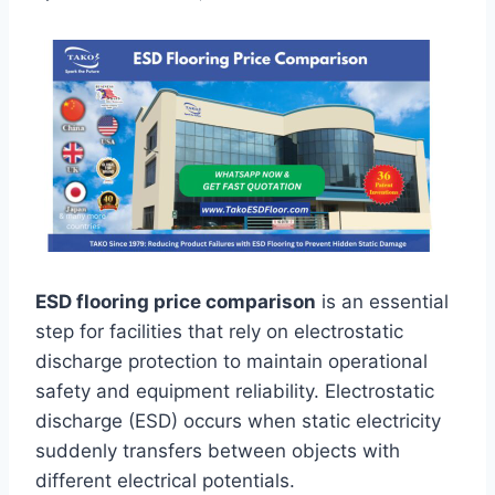
ESD flooring price comparison
is an essential
step for facilities that rely on electrostatic
discharge protection to maintain operational
safety and equipment reliability. Electrostatic
discharge (ESD) occurs when static electricity
suddenly transfers between objects with
different electrical potentials.