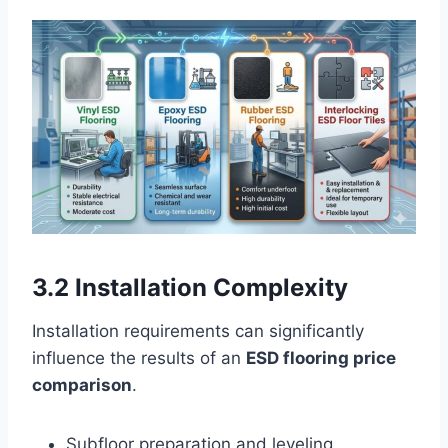
3.2 Installation Complexity
Installation requirements can significantly
influence the results of an
ESD flooring price
comparison
.
Subfloor preparation and leveling