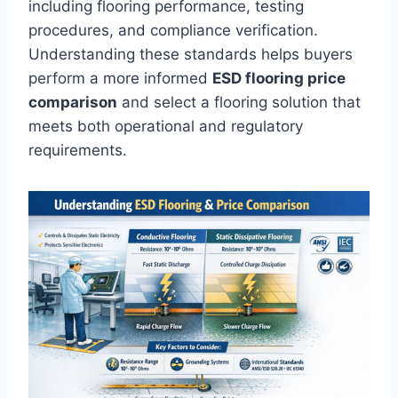
including flooring performance, testing
procedures, and compliance verification.
Understanding these standards helps buyers
perform a more informed
ESD flooring price
comparison
and select a flooring solution that
meets both operational and regulatory
requirements.