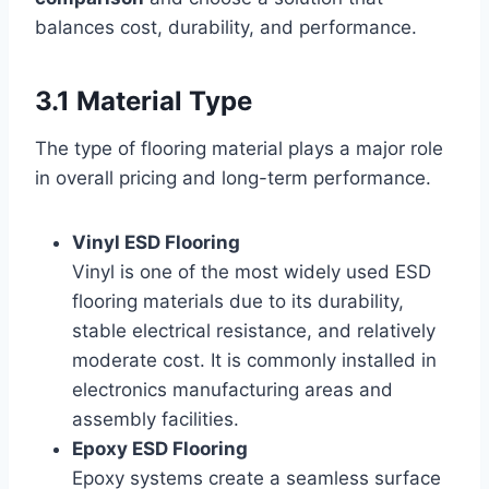
balances cost, durability, and performance.
3.1 Material Type
The type of flooring material plays a major role
in overall pricing and long-term performance.
Vinyl ESD Flooring
Vinyl is one of the most widely used ESD
flooring materials due to its durability,
stable electrical resistance, and relatively
moderate cost. It is commonly installed in
electronics manufacturing areas and
assembly facilities.
Epoxy ESD Flooring
Epoxy systems create a seamless surface