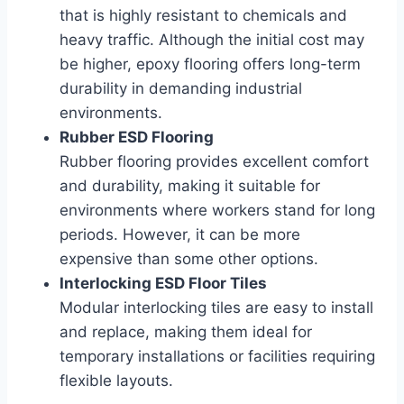
that is highly resistant to chemicals and
heavy traffic. Although the initial cost may
be higher, epoxy flooring offers long-term
durability in demanding industrial
environments.
Rubber ESD Flooring
Rubber flooring provides excellent comfort
and durability, making it suitable for
environments where workers stand for long
periods. However, it can be more
expensive than some other options.
Interlocking ESD Floor Tiles
Modular interlocking tiles are easy to install
and replace, making them ideal for
temporary installations or facilities requiring
flexible layouts.