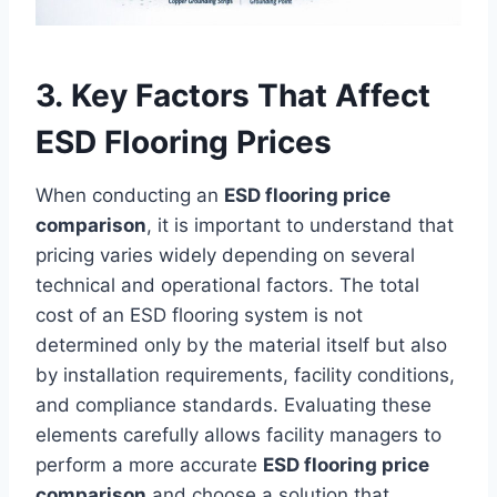
3. Key Factors That Affect
ESD Flooring Prices
When conducting an
ESD flooring price
comparison
, it is important to understand that
pricing varies widely depending on several
technical and operational factors. The total
cost of an ESD flooring system is not
determined only by the material itself but also
by installation requirements, facility conditions,
and compliance standards. Evaluating these
elements carefully allows facility managers to
perform a more accurate
ESD flooring price
comparison
and choose a solution that