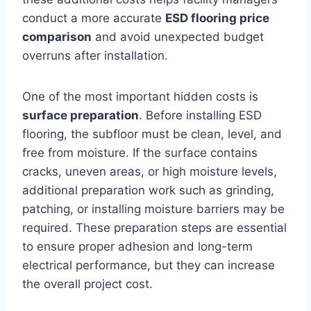
conduct a more accurate
ESD flooring price
comparison
and avoid unexpected budget
overruns after installation.
One of the most important hidden costs is
surface preparation
. Before installing ESD
flooring, the subfloor must be clean, level, and
free from moisture. If the surface contains
cracks, uneven areas, or high moisture levels,
additional preparation work such as grinding,
patching, or installing moisture barriers may be
required. These preparation steps are essential
to ensure proper adhesion and long-term
electrical performance, but they can increase
the overall project cost.