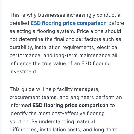
This is why businesses increasingly conduct a
detailed
ESD flooring price comparison
before
selecting a flooring system. Price alone should
not determine the final choice; factors such as
durability, installation requirements, electrical
performance, and long-term maintenance all
influence the true value of an ESD flooring
investment.
This guide will help facility managers,
procurement teams, and engineers perform an
informed
ESD flooring price comparison
to
identify the most cost-effective flooring
solution. By understanding material
differences, installation costs, and long-term