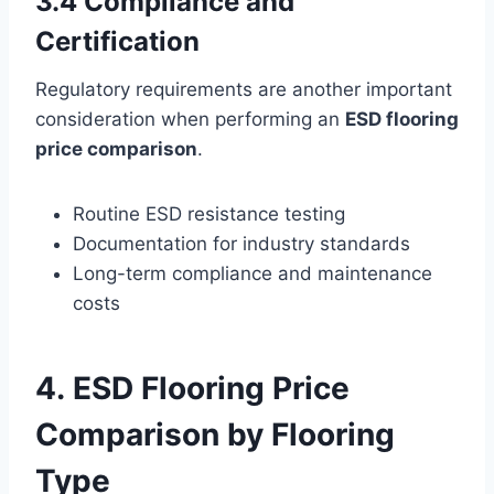
3.4 Compliance and
Certification
Regulatory requirements are another important
consideration when performing an
ESD flooring
price comparison
.
Routine ESD resistance testing
Documentation for industry standards
Long-term compliance and maintenance
costs
4. ESD Flooring Price
Comparison by Flooring
Type