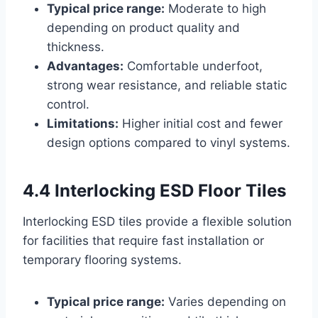
Typical price range:
Moderate to high
depending on product quality and
thickness.
Advantages:
Comfortable underfoot,
strong wear resistance, and reliable static
control.
Limitations:
Higher initial cost and fewer
design options compared to vinyl systems.
4.4 Interlocking ESD Floor Tiles
Interlocking ESD tiles provide a flexible solution
for facilities that require fast installation or
temporary flooring systems.
Typical price range:
Varies depending on