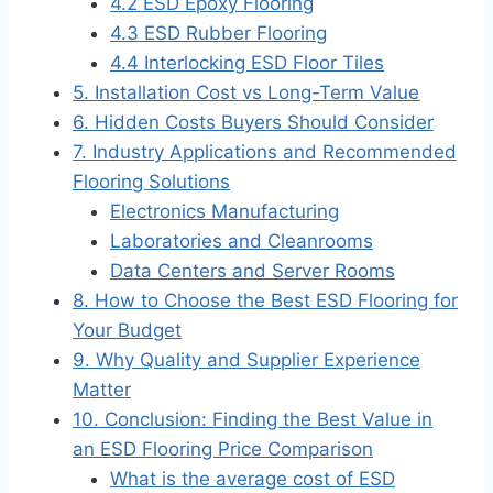
4.2 ESD Epoxy Flooring
4.3 ESD Rubber Flooring
4.4 Interlocking ESD Floor Tiles
5. Installation Cost vs Long-Term Value
6. Hidden Costs Buyers Should Consider
7. Industry Applications and Recommended
Flooring Solutions
Electronics Manufacturing
Laboratories and Cleanrooms
Data Centers and Server Rooms
8. How to Choose the Best ESD Flooring for
Your Budget
9. Why Quality and Supplier Experience
Matter
10. Conclusion: Finding the Best Value in
an ESD Flooring Price Comparison
What is the average cost of ESD