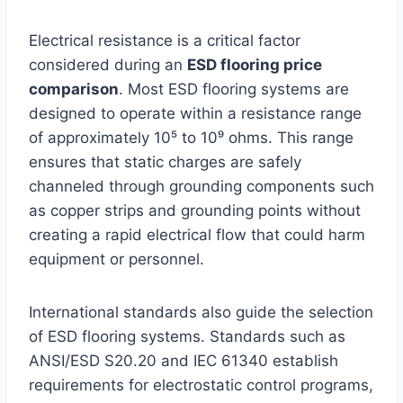
Electrical resistance is a critical factor
considered during an
ESD flooring price
comparison
. Most ESD flooring systems are
designed to operate within a resistance range
of approximately 10⁵ to 10⁹ ohms. This range
ensures that static charges are safely
channeled through grounding components such
as copper strips and grounding points without
creating a rapid electrical flow that could harm
equipment or personnel.
International standards also guide the selection
of ESD flooring systems. Standards such as
ANSI/ESD S20.20 and IEC 61340 establish
requirements for electrostatic control programs,