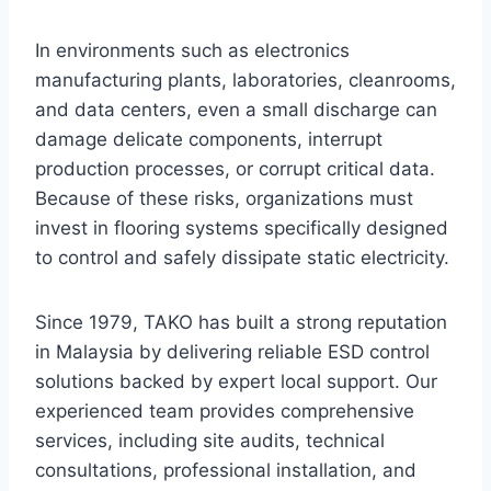
In environments such as electronics
manufacturing plants, laboratories, cleanrooms,
and data centers, even a small discharge can
damage delicate components, interrupt
production processes, or corrupt critical data.
Because of these risks, organizations must
invest in flooring systems specifically designed
to control and safely dissipate static electricity.
Since 1979, TAKO has built a strong reputation
in Malaysia by delivering reliable ESD control
solutions backed by expert local support. Our
experienced team provides comprehensive
services, including site audits, technical
consultations, professional installation, and