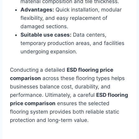
material composition and tile thickness.
Advantages:
Quick installation, modular
flexibility, and easy replacement of
damaged sections.
Suitable use cases:
Data centers,
temporary production areas, and facilities
undergoing expansion.
Conducting a detailed
ESD flooring price
comparison
across these flooring types helps
businesses balance cost, durability, and
performance. Ultimately, a careful
ESD flooring
price comparison
ensures the selected
flooring system provides both reliable static
protection and long-term value.