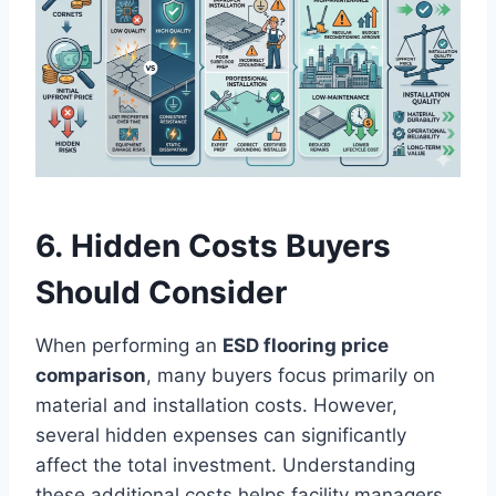
6. Hidden Costs Buyers
Should Consider
When performing an
ESD flooring price
comparison
, many buyers focus primarily on
material and installation costs. However,
several hidden expenses can significantly
affect the total investment. Understanding
these additional costs helps facility managers