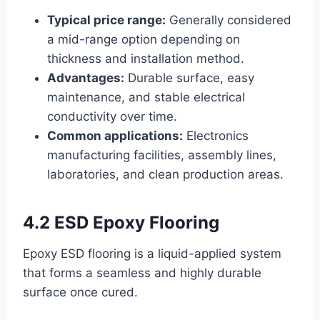
Typical price range:
Generally considered
a mid-range option depending on
thickness and installation method.
Advantages:
Durable surface, easy
maintenance, and stable electrical
conductivity over time.
Common applications:
Electronics
manufacturing facilities, assembly lines,
laboratories, and clean production areas.
4.2 ESD Epoxy Flooring
Epoxy ESD flooring is a liquid-applied system
that forms a seamless and highly durable
surface once cured.