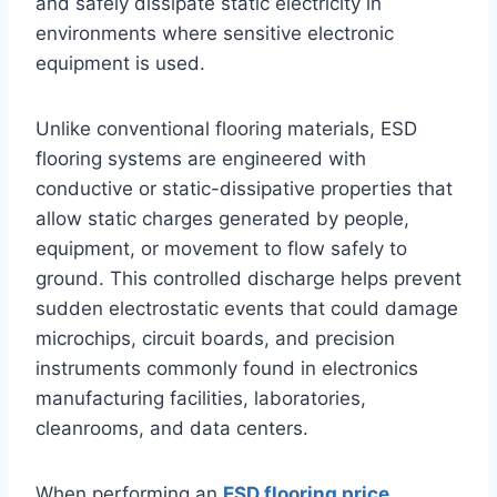
and safely dissipate static electricity in
environments where sensitive electronic
equipment is used.
Unlike conventional flooring materials, ESD
flooring systems are engineered with
conductive or static-dissipative properties that
allow static charges generated by people,
equipment, or movement to flow safely to
ground. This controlled discharge helps prevent
sudden electrostatic events that could damage
microchips, circuit boards, and precision
instruments commonly found in electronics
manufacturing facilities, laboratories,
cleanrooms, and data centers.
When performing an
ESD flooring price