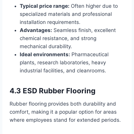
Typical price range:
Often higher due to
specialized materials and professional
installation requirements.
Advantages:
Seamless finish, excellent
chemical resistance, and strong
mechanical durability.
Ideal environments:
Pharmaceutical
plants, research laboratories, heavy
industrial facilities, and cleanrooms.
4.3 ESD Rubber Flooring
Rubber flooring provides both durability and
comfort, making it a popular option for areas
where employees stand for extended periods.