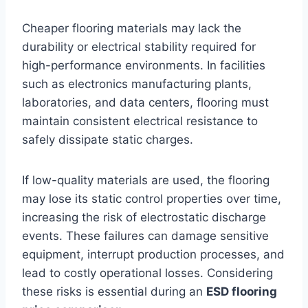
Cheaper flooring materials may lack the
durability or electrical stability required for
high-performance environments. In facilities
such as electronics manufacturing plants,
laboratories, and data centers, flooring must
maintain consistent electrical resistance to
safely dissipate static charges.
If low-quality materials are used, the flooring
may lose its static control properties over time,
increasing the risk of electrostatic discharge
events. These failures can damage sensitive
equipment, interrupt production processes, and
lead to costly operational losses. Considering
these risks is essential during an
ESD flooring