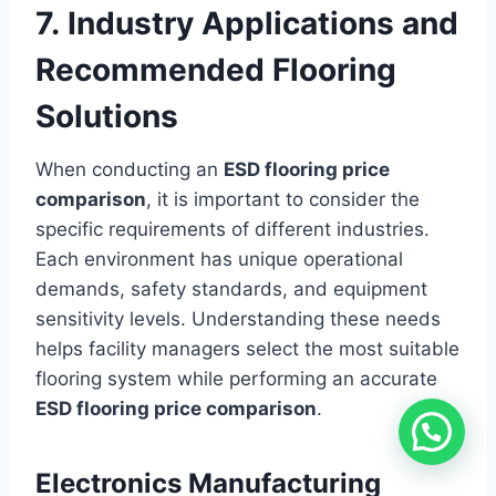
7. Industry Applications and
Recommended Flooring
Solutions
When conducting an
ESD flooring price
comparison
, it is important to consider the
specific requirements of different industries.
Each environment has unique operational
demands, safety standards, and equipment
sensitivity levels. Understanding these needs
helps facility managers select the most suitable
flooring system while performing an accurate
ESD flooring price comparison
.
Electronics Manufacturing