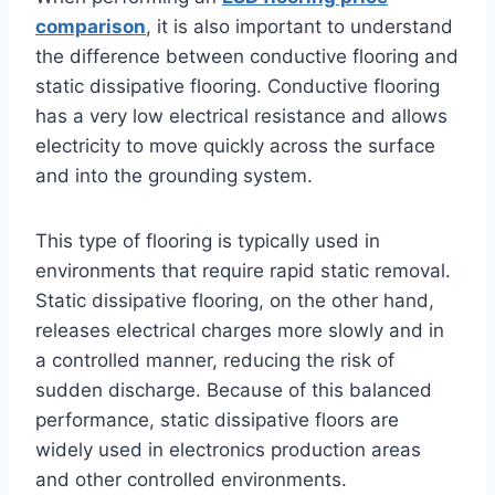
comparison
, it is also important to understand
the difference between conductive flooring and
static dissipative flooring. Conductive flooring
has a very low electrical resistance and allows
electricity to move quickly across the surface
and into the grounding system.
This type of flooring is typically used in
environments that require rapid static removal.
Static dissipative flooring, on the other hand,
releases electrical charges more slowly and in
a controlled manner, reducing the risk of
sudden discharge. Because of this balanced
performance, static dissipative floors are
widely used in electronics production areas
and other controlled environments.