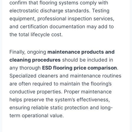
confirm that flooring systems comply with
electrostatic discharge standards. Testing
equipment, professional inspection services,
and certification documentation may add to
the total lifecycle cost.
Finally, ongoing
maintenance products and
cleaning procedures
should be included in
any thorough
ESD flooring price comparison
.
Specialized cleaners and maintenance routines
are often required to maintain the flooring’s
conductive properties. Proper maintenance
helps preserve the system’s effectiveness,
ensuring reliable static protection and long-
term operational value.