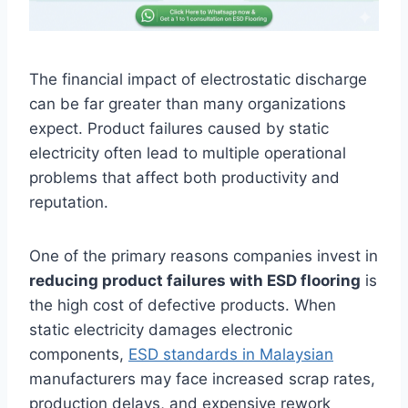
The financial impact of electrostatic discharge
can be far greater than many organizations
expect. Product failures caused by static
electricity often lead to multiple operational
problems that affect both productivity and
reputation.
One of the primary reasons companies invest in
reducing product failures with ESD flooring
is
the high cost of defective products. When
static electricity damages electronic
components,
ESD standards in Malaysian
manufacturers may face increased scrap rates,
production delays, and expensive rework