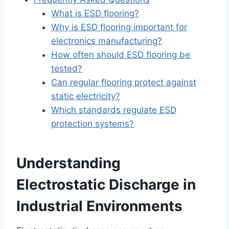
What is ESD flooring?
Why is ESD flooring important for
electronics manufacturing?
How often should ESD flooring be
tested?
Can regular flooring protect against
static electricity?
Which standards regulate ESD
protection systems?
Understanding
Electrostatic Discharge in
Industrial Environments