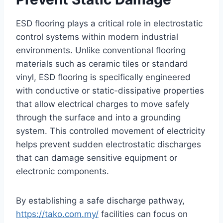
ESD flooring plays a critical role in electrostatic
control systems within modern industrial
environments. Unlike conventional flooring
materials such as ceramic tiles or standard
vinyl, ESD flooring is specifically engineered
with conductive or static-dissipative properties
that allow electrical charges to move safely
through the surface and into a grounding
system. This controlled movement of electricity
helps prevent sudden electrostatic discharges
that can damage sensitive equipment or
electronic components.
By establishing a safe discharge pathway,
https://tako.com.my/
facilities can focus on