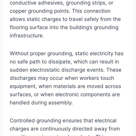
conductive adhesives, grounding strips, or
copper grounding points. This connection
allows static charges to travel safely from the
flooring surface into the building’s grounding
infrastructure.
Without proper grounding, static electricity has
no safe path to dissipate, which can result in
sudden electrostatic discharge events. These
discharges may occur when workers touch
equipment, when materials are moved across
surfaces, or when electronic components are
handled during assembly.
Controlled grounding ensures that electrical
charges are continuously directed away from