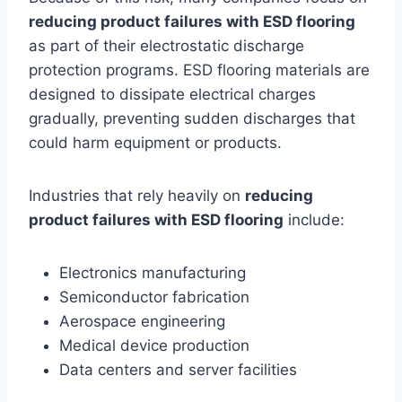
reducing product failures with ESD flooring
as part of their electrostatic discharge
protection programs. ESD flooring materials are
designed to dissipate electrical charges
gradually, preventing sudden discharges that
could harm equipment or products.
Industries that rely heavily on
reducing
product failures with ESD flooring
include:
Electronics manufacturing
Semiconductor fabrication
Aerospace engineering
Medical device production
Data centers and server facilities