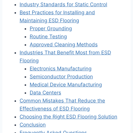
Industry Standards for Static Control
Best Practices for Installing and
Maintaining ESD Flooring
Proper Grounding
Routine Testing
Approved Cleaning Methods
Industries That Benefit Most from ESD
Flooring
Electronics Manufacturing
Semiconductor Production
Medical Device Manufacturing
Data Centers
Common Mistakes That Reduce the
Effectiveness of ESD Flooring
Choosing the Right ESD Flooring Solution
Conclusion
Frequently Asked Questions