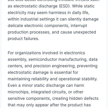
as electrostatic discharge (ESD). While static
electricity may seem harmless in daily life,
within industrial settings it can silently damage
delicate electronic components, interrupt
production processes, and cause unexpected
product failures.
For organizations involved in electronics
assembly, semiconductor manufacturing, data
centers, and precision engineering, preventing
electrostatic damage is essential for
maintaining reliability and operational stability.
Even a minor static discharge can harm
microchips, integrated circuits, or other
sensitive components, creating hidden defects
that may only appear after the product has