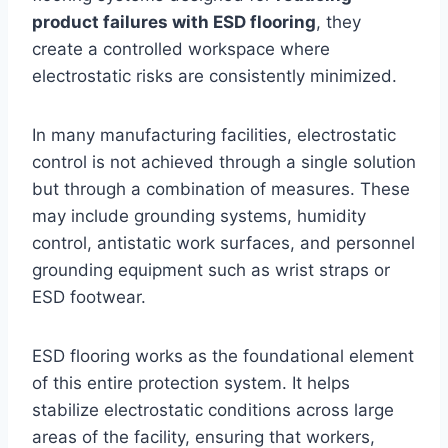
product failures with ESD flooring
, they
create a controlled workspace where
electrostatic risks are consistently minimized.
In many manufacturing facilities, electrostatic
control is not achieved through a single solution
but through a combination of measures. These
may include grounding systems, humidity
control, antistatic work surfaces, and personnel
grounding equipment such as wrist straps or
ESD footwear.
ESD flooring works as the foundational element
of this entire protection system. It helps
stabilize electrostatic conditions across large
areas of the facility, ensuring that workers,