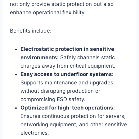
not only provide static protection but also
enhance operational flexibility.
Benefits include:
Electrostatic protection in sensitive
environments:
Safely channels static
charges away from critical equipment.
Easy access to underfloor systems:
Supports maintenance and upgrades
without disrupting production or
compromising ESD safety.
Optimized for high-tech operations:
Ensures continuous protection for servers,
networking equipment, and other sensitive
electronics.