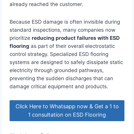
already reached the customer.
Because ESD damage is often invisible during
standard inspections, many companies now
prioritize
reducing product failures with ESD
flooring
as part of their overall electrostatic
control strategy. Specialized ESD flooring
systems are designed to safely dissipate static
electricity through grounded pathways,
preventing the sudden discharges that can
damage critical equipment and products.
Click Here to Whatsapp now & Get a 1 to
1 consultation on ESD Flooring