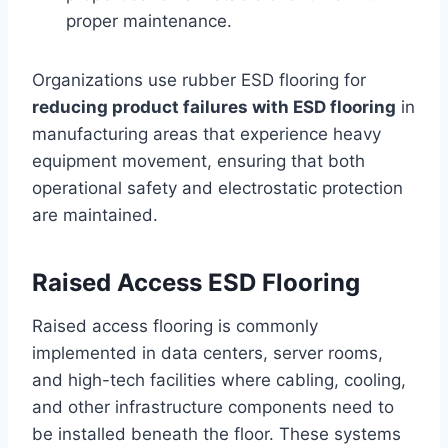
proper maintenance.
Organizations use rubber ESD flooring for
reducing product failures with ESD flooring
in
manufacturing areas that experience heavy
equipment movement, ensuring that both
operational safety and electrostatic protection
are maintained.
Raised Access ESD Flooring
Raised access flooring is commonly
implemented in data centers, server rooms,
and high-tech facilities where cabling, cooling,
and other infrastructure components need to
be installed beneath the floor. These systems