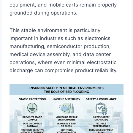
equipment, and mobile carts remain properly
grounded during operations.
This stable environment is particularly
important in industries such as electronics
manufacturing, semiconductor production,
medical device assembly, and data center
operations, where even minimal electrostatic
discharge can compromise product reliability.