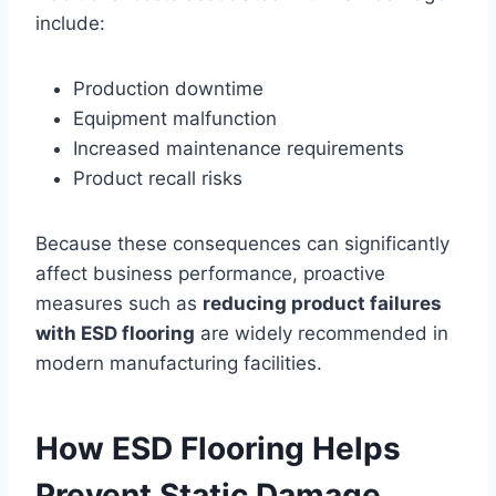
include:
Production downtime
Equipment malfunction
Increased maintenance requirements
Product recall risks
Because these consequences can significantly
affect business performance, proactive
measures such as
reducing product failures
with ESD flooring
are widely recommended in
modern manufacturing facilities.
How ESD Flooring Helps
Prevent Static Damage