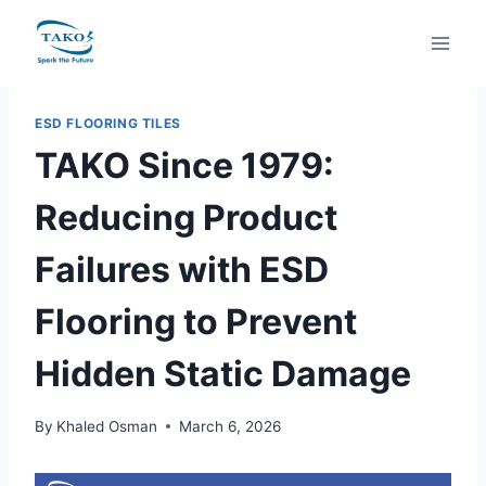
Skip
to
content
ESD FLOORING TILES
TAKO Since 1979:
Reducing Product
Failures with ESD
Flooring to Prevent
Hidden Static Damage
By
Khaled Osman
March 6, 2026