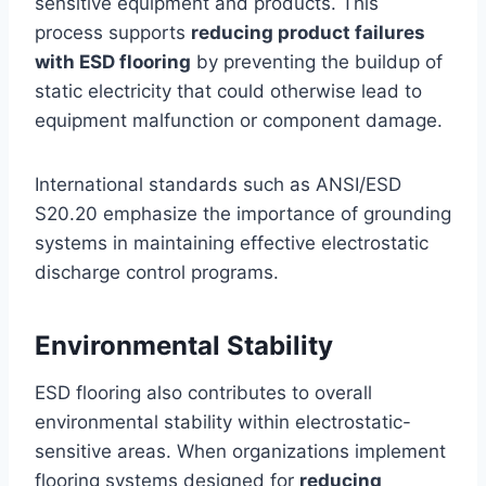
sensitive equipment and products. This
process supports
reducing product failures
with ESD flooring
by preventing the buildup of
static electricity that could otherwise lead to
equipment malfunction or component damage.
International standards such as ANSI/ESD
S20.20 emphasize the importance of grounding
systems in maintaining effective electrostatic
discharge control programs.
Environmental Stability
ESD flooring also contributes to overall
environmental stability within electrostatic-
sensitive areas. When organizations implement
flooring systems designed for
reducing