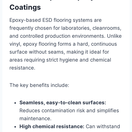
Coatings
Epoxy-based ESD flooring systems are
frequently chosen for laboratories, cleanrooms,
and controlled production environments. Unlike
vinyl, epoxy flooring forms a hard, continuous
surface without seams, making it ideal for
areas requiring strict hygiene and chemical
resistance.
The key benefits include:
Seamless, easy-to-clean surfaces:
Reduces contamination risk and simplifies
maintenance.
High chemical resistance:
Can withstand