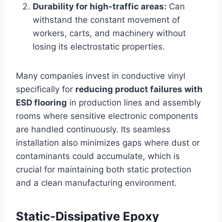
Durability for high-traffic areas:
Can
withstand the constant movement of
workers, carts, and machinery without
losing its electrostatic properties.
Many companies invest in conductive vinyl
specifically for
reducing product failures with
ESD flooring
in production lines and assembly
rooms where sensitive electronic components
are handled continuously. Its seamless
installation also minimizes gaps where dust or
contaminants could accumulate, which is
crucial for maintaining both static protection
and a clean manufacturing environment.
Static-Dissipative Epoxy