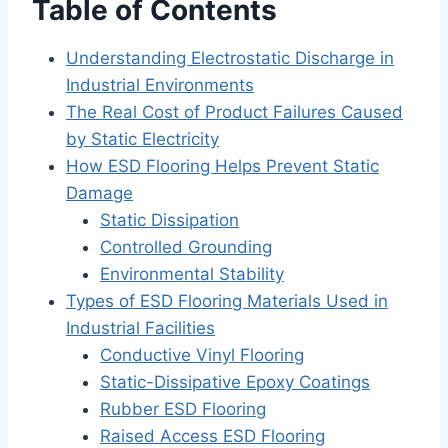
Table of Contents
Understanding Electrostatic Discharge in
Industrial Environments
The Real Cost of Product Failures Caused
by Static Electricity
How ESD Flooring Helps Prevent Static
Damage
Static Dissipation
Controlled Grounding
Environmental Stability
Types of ESD Flooring Materials Used in
Industrial Facilities
Conductive Vinyl Flooring
Static-Dissipative Epoxy Coatings
Rubber ESD Flooring
Raised Access ESD Flooring