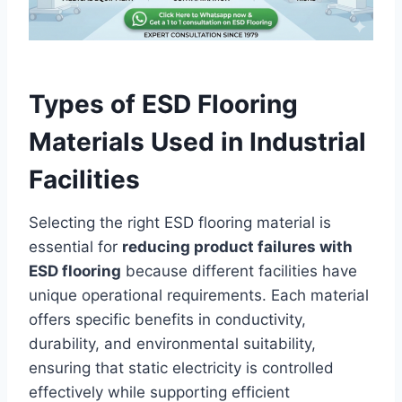
Types of ESD Flooring
Materials Used in Industrial
Facilities
Selecting the right ESD flooring material is
essential for
reducing product failures with
ESD flooring
because different facilities have
unique operational requirements. Each material
offers specific benefits in conductivity,
durability, and environmental suitability,
ensuring that static electricity is controlled
effectively while supporting efficient