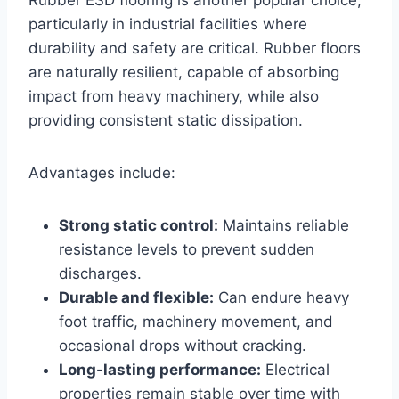
particularly in industrial facilities where
durability and safety are critical. Rubber floors
are naturally resilient, capable of absorbing
impact from heavy machinery, while also
providing consistent static dissipation.
Advantages include:
Strong static control:
Maintains reliable
resistance levels to prevent sudden
discharges.
Durable and flexible:
Can endure heavy
foot traffic, machinery movement, and
occasional drops without cracking.
Long-lasting performance:
Electrical
properties remain stable over time with