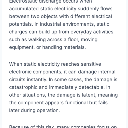
Electrostatic discharge occurs when
accumulated static electricity suddenly flows
between two objects with different electrical
potentials. In industrial environments, static
charges can build up from everyday activities
such as walking across a floor, moving
equipment, or handling materials.
When static electricity reaches sensitive
electronic components, it can damage internal
circuits instantly. In some cases, the damage is
catastrophic and immediately detectable. In
other situations, the damage is latent, meaning
the component appears functional but fails
later during operation.
Because of this risk, many companies focus on