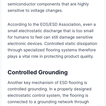
semiconductor components that are highly
sensitive to voltage changes.
According to the EOS/ESD Association, even a
small electrostatic discharge that is too small
for humans to feel can still damage sensitive
electronic devices. Controlled static dissipation
through specialized flooring systems therefore
plays a vital role in protecting product quality.
Controlled Grounding
Another key mechanism of ESD flooring is
controlled grounding. In a properly designed
electrostatic control system, the flooring is
connected to a grounding network through