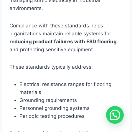
managing static electricity in industrial
environments.
Compliance with these standards helps
organizations maintain reliable systems for
reducing product failures with ESD flooring
and protecting sensitive equipment.
These standards typically address:
Electrical resistance ranges for flooring
materials
Grounding requirements
Personnel grounding systems
Periodic testing procedures