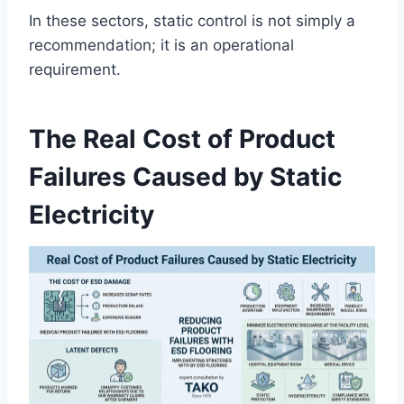
In these sectors, static control is not simply a
recommendation; it is an operational
requirement.
The Real Cost of Product
Failures Caused by Static
Electricity