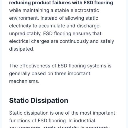
reducing product failures with ESD flooring
while maintaining a stable electrostatic
environment. Instead of allowing static
electricity to accumulate and discharge
unpredictably, ESD flooring ensures that
electrical charges are continuously and safely
dissipated.
The effectiveness of ESD flooring systems is
generally based on three important
mechanisms.
Static Dissipation
Static dissipation is one of the most important
functions of ESD flooring. In industrial