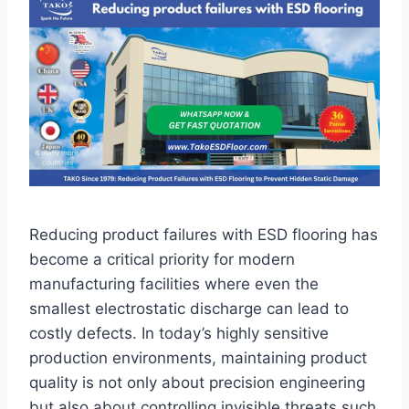
Reducing product failures with ESD flooring has
become a critical priority for modern
manufacturing facilities where even the
smallest electrostatic discharge can lead to
costly defects. In today’s highly sensitive
production environments, maintaining product
quality is not only about precision engineering
but also about controlling invisible threats such