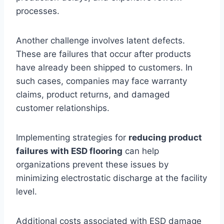
processes.
Another challenge involves latent defects.
These are failures that occur after products
have already been shipped to customers. In
such cases, companies may face warranty
claims, product returns, and damaged
customer relationships.
Implementing strategies for
reducing product
failures with ESD flooring
can help
organizations prevent these issues by
minimizing electrostatic discharge at the facility
level.
Additional costs associated with ESD damage