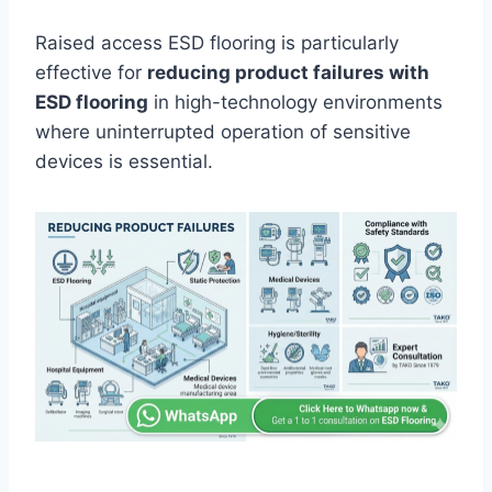
Raised access ESD flooring is particularly
effective for
reducing product failures with
ESD flooring
in high-technology environments
where uninterrupted operation of sensitive
devices is essential.