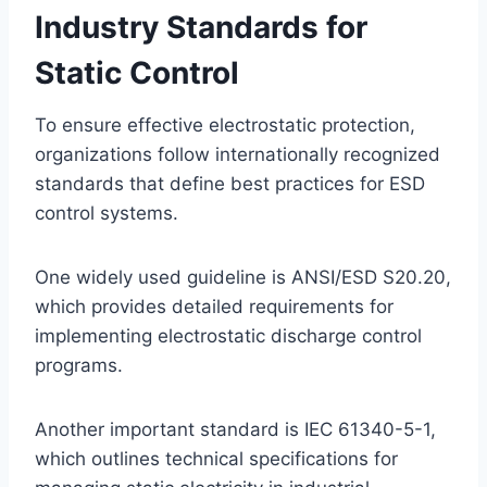
Industry Standards for
Static Control
To ensure effective electrostatic protection,
organizations follow internationally recognized
standards that define best practices for ESD
control systems.
One widely used guideline is ANSI/ESD S20.20,
which provides detailed requirements for
implementing electrostatic discharge control
programs.
Another important standard is IEC 61340-5-1,
which outlines technical specifications for