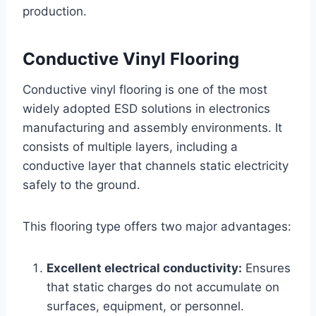
production.
Conductive Vinyl Flooring
Conductive vinyl flooring is one of the most
widely adopted ESD solutions in electronics
manufacturing and assembly environments. It
consists of multiple layers, including a
conductive layer that channels static electricity
safely to the ground.
This flooring type offers two major advantages:
Excellent electrical conductivity:
Ensures
that static charges do not accumulate on
surfaces, equipment, or personnel.