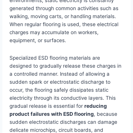
environments, static electricity is constantly
generated through common activities such as
walking, moving carts, or handling materials.
When regular flooring is used, these electrical
charges may accumulate on workers,
equipment, or surfaces.
Specialized ESD flooring materials are
designed to gradually release these charges in
a controlled manner. Instead of allowing a
sudden spark or electrostatic discharge to
occur, the flooring safely dissipates static
electricity through its conductive layers. This
gradual release is essential for
reducing
product failures with ESD flooring
, because
sudden electrostatic discharges can damage
delicate microchips, circuit boards, and