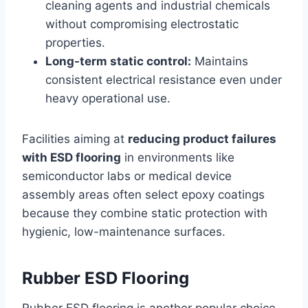
cleaning agents and industrial chemicals
without compromising electrostatic
properties.
Long-term static control:
Maintains
consistent electrical resistance even under
heavy operational use.
Facilities aiming at
reducing product failures
with ESD flooring
in environments like
semiconductor labs or medical device
assembly areas often select epoxy coatings
because they combine static protection with
hygienic, low-maintenance surfaces.
Rubber ESD Flooring
Rubber ESD flooring is another popular choice,