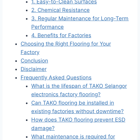
1. Easy-to-Clean Surfaces
2. Chemical Resistance
3. Regular Maintenance for Long-Term
Performance
4. Benefits for Factories
Choosing the Right Flooring for Your
Factory
Conclusion
Disclaimer
Frequently Asked Questions
What is the lifespan of TAKO Selangor
electronics factory flooring?
Can TAKO flooring be installed in
existing factories without downtime?
How does TAKO flooring prevent ESD
damage?
What maintenance is required for