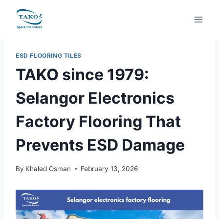
Skip
to
content
ESD FLOORING TILES
TAKO since 1979:
Selangor Electronics
Factory Flooring That
Prevents ESD Damage
By
Khaled Osman
February 13, 2026