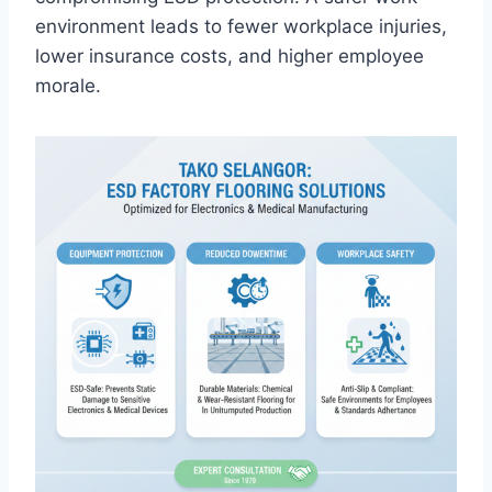
environment leads to fewer workplace injuries,
lower insurance costs, and higher employee
morale.