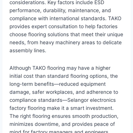
considerations. Key factors include ESD
performance, durability, maintenance, and
compliance with international standards. TAKO
provides expert consultation to help factories
choose flooring solutions that meet their unique
needs, from heavy machinery areas to delicate
assembly lines.
Although TAKO flooring may have a higher
initial cost than standard flooring options, the
long-term benefits—reduced equipment
damage, safer workplaces, and adherence to
compliance standards—Selangor electronics
factory flooring make it a smart investment.
The right flooring ensures smooth production,
minimizes downtime, and provides peace of
mind for factory managers and engineers.