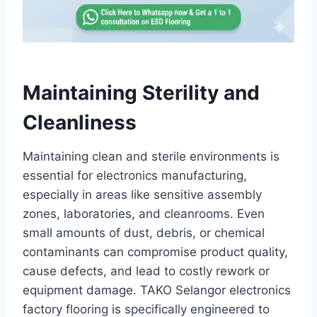
Maintaining Sterility and
Cleanliness
Maintaining clean and sterile environments is
essential for electronics manufacturing,
especially in areas like sensitive assembly
zones, laboratories, and cleanrooms. Even
small amounts of dust, debris, or chemical
contaminants can compromise product quality,
cause defects, and lead to costly rework or
equipment damage. TAKO Selangor electronics
factory flooring is specifically engineered to