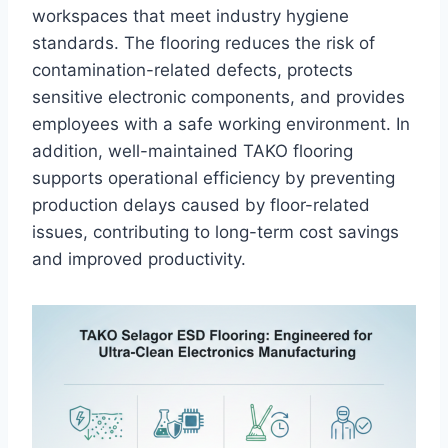
workspaces that meet industry hygiene
standards. The flooring reduces the risk of
contamination-related defects, protects
sensitive electronic components, and provides
employees with a safe working environment. In
addition, well-maintained TAKO flooring
supports operational efficiency by preventing
production delays caused by floor-related
issues, contributing to long-term cost savings
and improved productivity.