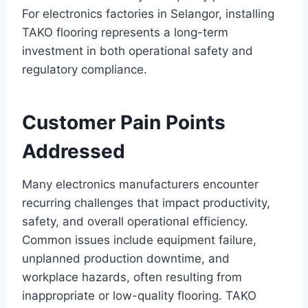
For electronics factories in Selangor, installing
TAKO flooring represents a long-term
investment in both operational safety and
regulatory compliance.
Customer Pain Points
Addressed
Many electronics manufacturers encounter
recurring challenges that impact productivity,
safety, and overall operational efficiency.
Common issues include equipment failure,
unplanned production downtime, and
workplace hazards, often resulting from
inappropriate or low-quality flooring. TAKO