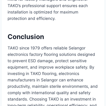
TAKO’s professional support ensures each
installation is optimized for maximum
protection and efficiency.
Conclusion
TAKO since 1979 offers reliable Selangor
electronics factory flooring solutions designed
to prevent ESD damage, protect sensitive
equipment, and improve workplace safety. By
investing in TAKO flooring, electronics
manufacturers in Selangor can enhance
productivity, maintain sterile environments, and
comply with international quality and safety
standards. Choosing TAKO is an investment in
long-term reliability, operational efficiency, and