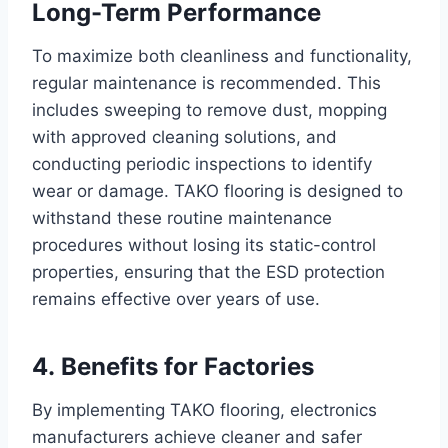
Long-Term Performance
To maximize both cleanliness and functionality,
regular maintenance is recommended. This
includes sweeping to remove dust, mopping
with approved cleaning solutions, and
conducting periodic inspections to identify
wear or damage. TAKO flooring is designed to
withstand these routine maintenance
procedures without losing its static-control
properties, ensuring that the ESD protection
remains effective over years of use.
4. Benefits for Factories
By implementing TAKO flooring, electronics
manufacturers achieve cleaner and safer