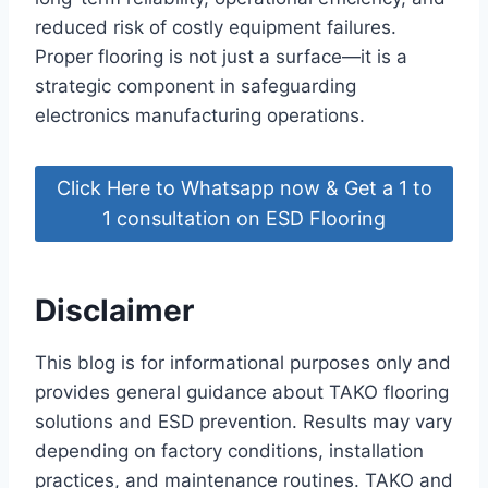
reduced risk of costly equipment failures.
Proper flooring is not just a surface—it is a
strategic component in safeguarding
electronics manufacturing operations.
Click Here to Whatsapp now & Get a 1 to
1 consultation on ESD Flooring
Disclaimer
This blog is for informational purposes only and
provides general guidance about TAKO flooring
solutions and ESD prevention. Results may vary
depending on factory conditions, installation
practices, and maintenance routines. TAKO and