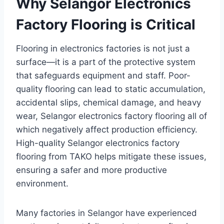
Why Selangor Electronics
Factory Flooring is Critical
Flooring in electronics factories is not just a
surface—it is a part of the protective system
that safeguards equipment and staff. Poor-
quality flooring can lead to static accumulation,
accidental slips, chemical damage, and heavy
wear, Selangor electronics factory flooring all of
which negatively affect production efficiency.
High-quality Selangor electronics factory
flooring from TAKO helps mitigate these issues,
ensuring a safer and more productive
environment.
Many factories in Selangor have experienced