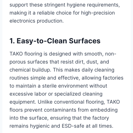
support these stringent hygiene requirements,
making it a reliable choice for high-precision
electronics production.
1. Easy-to-Clean Surfaces
TAKO flooring is designed with smooth, non-
porous surfaces that resist dirt, dust, and
chemical buildup. This makes daily cleaning
routines simple and effective, allowing factories
to maintain a sterile environment without
excessive labor or specialized cleaning
equipment. Unlike conventional flooring, TAKO
floors prevent contaminants from embedding
into the surface, ensuring that the factory
remains hygienic and ESD-safe at all times.