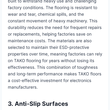
built to withstand heavy use and challenging
factory conditions. The flooring is resistant to
wear and tear, chemical spills, and the
constant movement of heavy machinery. This
durability reduces the need for frequent repairs
or replacements, helping factories save on
maintenance costs. The materials are also
selected to maintain their ESD-protective
properties over time, meaning factories can rely
on TAKO flooring for years without losing its
effectiveness. This combination of toughness
and long-term performance makes TAKO floors
a cost-effective investment for electronics
manufacturers.
3. Anti-Slip Surfaces