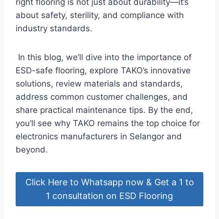
right flooring is not just about durability—it’s
about safety, sterility, and compliance with
industry standards.
In this blog, we’ll dive into the importance of
ESD-safe flooring, explore TAKO’s innovative
solutions, review materials and standards,
address common customer challenges, and
share practical maintenance tips. By the end,
you’ll see why TAKO remains the top choice for
electronics manufacturers in Selangor and
beyond.
Click Here to Whatsapp now & Get a 1 to
1 consultation on ESD Flooring