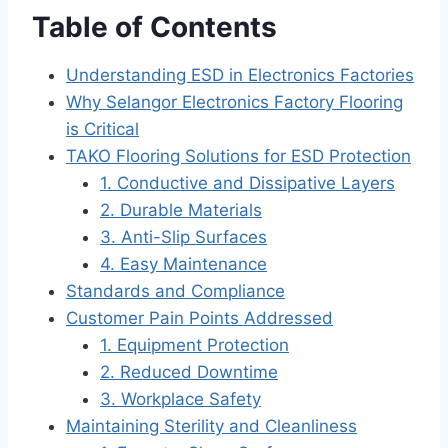
Table of Contents
Understanding ESD in Electronics Factories
Why Selangor Electronics Factory Flooring
is Critical
TAKO Flooring Solutions for ESD Protection
1. Conductive and Dissipative Layers
2. Durable Materials
3. Anti-Slip Surfaces
4. Easy Maintenance
Standards and Compliance
Customer Pain Points Addressed
1. Equipment Protection
2. Reduced Downtime
3. Workplace Safety
Maintaining Sterility and Cleanliness