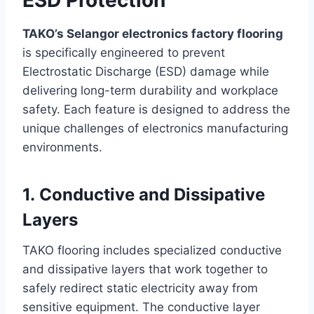
TAKO’s Selangor electronics factory flooring
is specifically engineered to prevent
Electrostatic Discharge (ESD) damage while
delivering long-term durability and workplace
safety. Each feature is designed to address the
unique challenges of electronics manufacturing
environments.
1. Conductive and Dissipative
Layers
TAKO flooring includes specialized conductive
and dissipative layers that work together to
safely redirect static electricity away from
sensitive equipment. The conductive layer