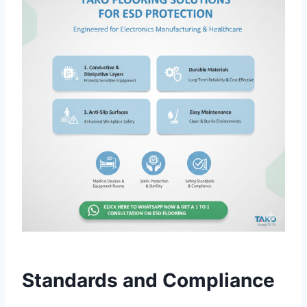
Standards and Compliance