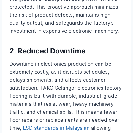
protected. This proactive approach minimizes
the risk of product defects, maintains high-
quality output, and safeguards the factory’s
investment in expensive electronic machinery.
2. Reduced Downtime
Downtime in electronics production can be
extremely costly, as it disrupts schedules,
delays shipments, and affects customer
satisfaction. TAKO Selangor electronics factory
flooring is built with durable, industrial-grade
materials that resist wear, heavy machinery
traffic, and chemical spills. This means fewer
floor repairs or replacements are needed over
time,
ESD standards in Malaysian
allowing