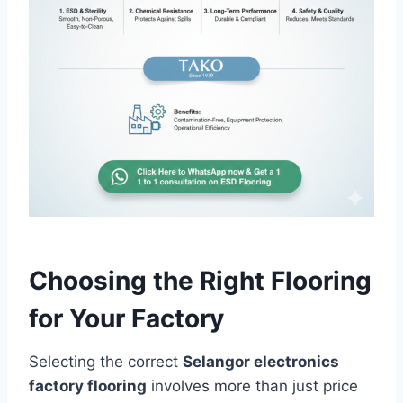
Choosing the Right Flooring
for Your Factory
Selecting the correct
Selangor electronics
factory flooring
involves more than just price