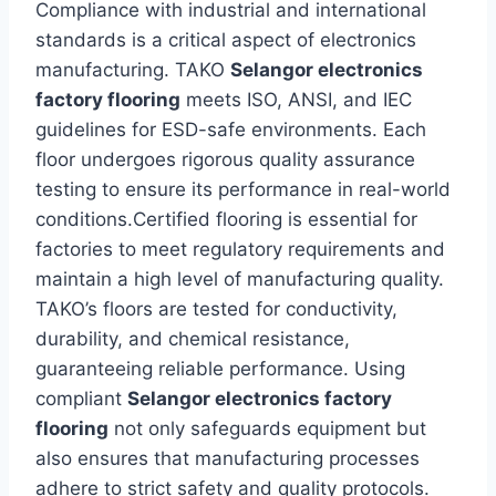
Compliance with industrial and international
standards is a critical aspect of electronics
manufacturing. TAKO
Selangor electronics
factory flooring
meets ISO, ANSI, and IEC
guidelines for ESD-safe environments. Each
floor undergoes rigorous quality assurance
testing to ensure its performance in real-world
conditions.Certified flooring is essential for
factories to meet regulatory requirements and
maintain a high level of manufacturing quality.
TAKO’s floors are tested for conductivity,
durability, and chemical resistance,
guaranteeing reliable performance. Using
compliant
Selangor electronics factory
flooring
not only safeguards equipment but
also ensures that manufacturing processes
adhere to strict safety and quality protocols.