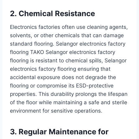
2. Chemical Resistance
Electronics factories often use cleaning agents,
solvents, or other chemicals that can damage
standard flooring. Selangor electronics factory
flooring TAKO Selangor electronics factory
flooring is resistant to chemical spills, Selangor
electronics factory flooring ensuring that
accidental exposure does not degrade the
flooring or compromise its ESD-protective
properties. This durability prolongs the lifespan
of the floor while maintaining a safe and sterile
environment for sensitive operations.
3. Regular Maintenance for