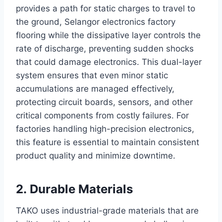
provides a path for static charges to travel to
the ground, Selangor electronics factory
flooring while the dissipative layer controls the
rate of discharge, preventing sudden shocks
that could damage electronics. This dual-layer
system ensures that even minor static
accumulations are managed effectively,
protecting circuit boards, sensors, and other
critical components from costly failures. For
factories handling high-precision electronics,
this feature is essential to maintain consistent
product quality and minimize downtime.
2. Durable Materials
TAKO uses industrial-grade materials that are