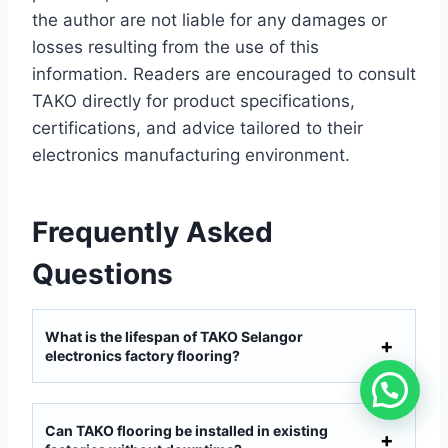
the author are not liable for any damages or
losses resulting from the use of this
information. Readers are encouraged to consult
TAKO directly for product specifications,
certifications, and advice tailored to their
electronics manufacturing environment.
Frequently Asked
Questions
What is the lifespan of TAKO Selangor
electronics factory flooring?
Can TAKO flooring be installed in existing