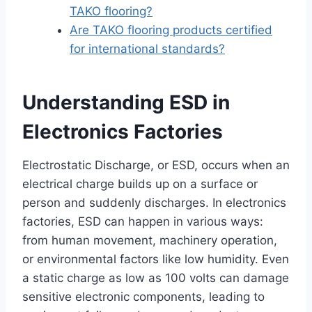
TAKO flooring?
Are TAKO flooring products certified
for international standards?
Understanding ESD in
Electronics Factories
Electrostatic Discharge, or ESD, occurs when an
electrical charge builds up on a surface or
person and suddenly discharges. In electronics
factories, ESD can happen in various ways:
from human movement, machinery operation,
or environmental factors like low humidity. Even
a static charge as low as 100 volts can damage
sensitive electronic components, leading to