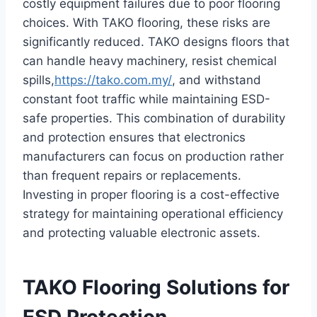
costly equipment failures due to poor flooring
choices. With TAKO flooring, these risks are
significantly reduced. TAKO designs floors that
can handle heavy machinery, resist chemical
spills,
https://tako.com.my/
, and withstand
constant foot traffic while maintaining ESD-
safe properties. This combination of durability
and protection ensures that electronics
manufacturers can focus on production rather
than frequent repairs or replacements.
Investing in proper flooring is a cost-effective
strategy for maintaining operational efficiency
and protecting valuable electronic assets.
TAKO Flooring Solutions for
ESD Protection