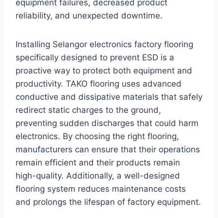
equipment failures, decreased product
reliability, and unexpected downtime.
Installing Selangor electronics factory flooring
specifically designed to prevent ESD is a
proactive way to protect both equipment and
productivity. TAKO flooring uses advanced
conductive and dissipative materials that safely
redirect static charges to the ground,
preventing sudden discharges that could harm
electronics. By choosing the right flooring,
manufacturers can ensure that their operations
remain efficient and their products remain
high-quality. Additionally, a well-designed
flooring system reduces maintenance costs
and prolongs the lifespan of factory equipment.