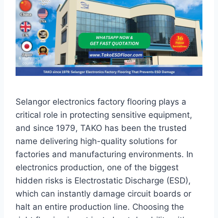
Selangor electronics factory flooring plays a
critical role in protecting sensitive equipment,
and since 1979, TAKO has been the trusted
name delivering high-quality solutions for
factories and manufacturing environments. In
electronics production, one of the biggest
hidden risks is Electrostatic Discharge (ESD),
which can instantly damage circuit boards or
halt an entire production line. Choosing the