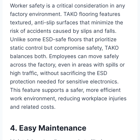
Worker safety is a critical consideration in any
factory environment. TAKO flooring features
textured, anti-slip surfaces that minimize the
risk of accidents caused by slips and falls.
Unlike some ESD-safe floors that prioritize
static control but compromise safety, TAKO
balances both. Employees can move safely
across the factory, even in areas with spills or
high traffic, without sacrificing the ESD
protection needed for sensitive electronics.
This feature supports a safer, more efficient
work environment, reducing workplace injuries
and related costs.
4. Easy Maintenance