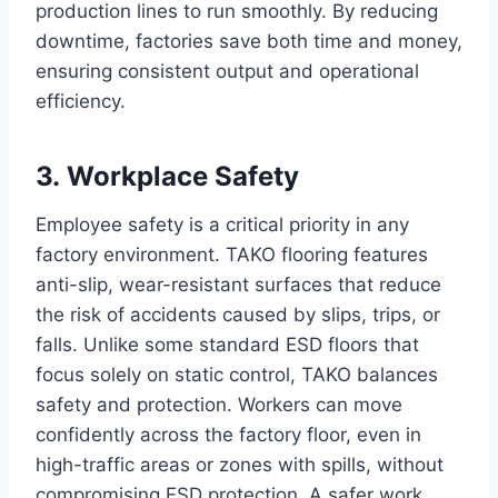
production lines to run smoothly. By reducing
downtime, factories save both time and money,
ensuring consistent output and operational
efficiency.
3. Workplace Safety
Employee safety is a critical priority in any
factory environment. TAKO flooring features
anti-slip, wear-resistant surfaces that reduce
the risk of accidents caused by slips, trips, or
falls. Unlike some standard ESD floors that
focus solely on static control, TAKO balances
safety and protection. Workers can move
confidently across the factory floor, even in
high-traffic areas or zones with spills, without
compromising ESD protection. A safer work