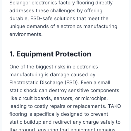
Selangor electronics factory flooring directly
addresses these challenges by offering
durable, ESD-safe solutions that meet the
unique demands of electronics manufacturing
environments.
1. Equipment Protection
One of the biggest risks in electronics
manufacturing is damage caused by
Electrostatic Discharge (ESD). Even a small
static shock can destroy sensitive components
like circuit boards, sensors, or microchips,
leading to costly repairs or replacements. TAKO
flooring is specifically designed to prevent
static buildup and redirect any charge safely to
the ground, ensuring that equipment remains