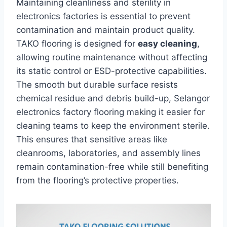
Maintaining cleanliness and sterility in
electronics factories is essential to prevent
contamination and maintain product quality.
TAKO flooring is designed for
easy cleaning
,
allowing routine maintenance without affecting
its static control or ESD-protective capabilities.
The smooth but durable surface resists
chemical residue and debris build-up, Selangor
electronics factory flooring making it easier for
cleaning teams to keep the environment sterile.
This ensures that sensitive areas like
cleanrooms, laboratories, and assembly lines
remain contamination-free while still benefiting
from the flooring’s protective properties.