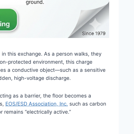
ts in this exchange. As a person walks, they
, non-protected environment, this charge
hes a conductive object—such as a sensitive
udden, high-voltage discharge.
cting as a barrier, the floor becomes a
ts,
EOS/ESD Association, Inc.
such as carbon
remains “electrically active.”