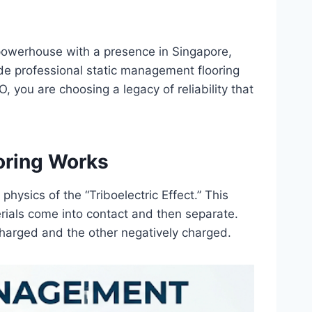
 powerhouse with a presence in Singapore,
de professional static management flooring
you are choosing a legacy of reliability that
oring Works
hysics of the “Triboelectric Effect.” This
rials come into contact and then separate.
charged and the other negatively charged.