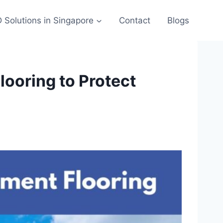
 Solutions in Singapore
Contact
Blogs
ooring to Protect