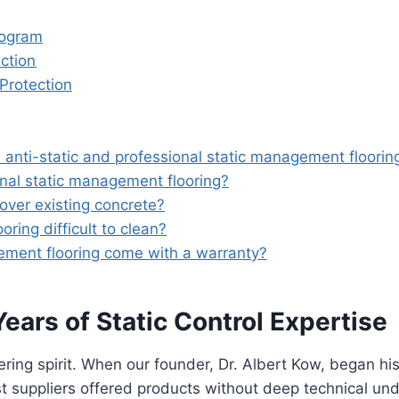
rogram
ction
 Protection
anti-static and professional static management floorin
onal static management flooring?
 over existing concrete?
ring difficult to clean?
ement flooring come with a warranty?
ars of Static Control Expertise
ring spirit. When our founder, Dr. Albert Kow, began his
suppliers offered products without deep technical unde