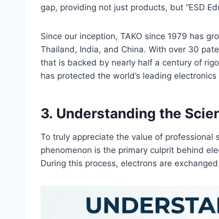
gap, providing not just products, but “ESD Ed
Since our inception, TAKO since 1979 has gro
Thailand, India, and China. With over 30 pat
that is backed by nearly half a century of r
has protected the world’s leading electronics
3. Understanding the Sci
To truly appreciate the value of professional 
phenomenon is the primary culprit behind ele
During this process, electrons are exchanged