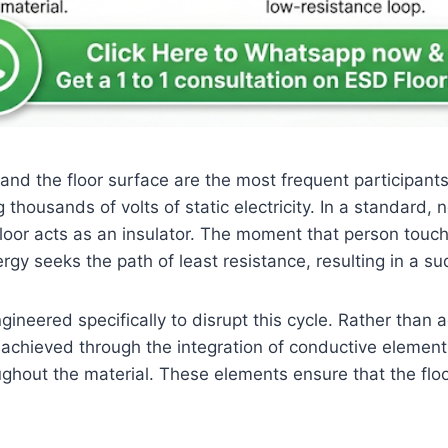
oe and the floor surface are the most frequent participan
 thousands of volts of static electricity. In a standard
loor acts as an insulator. The moment that person touc
rgy seeks the path of least resistance, resulting in a s
ineered specifically to disrupt this cycle. Rather than a
s is achieved through the integration of conductive elemen
hout the material. These elements ensure that the floor 