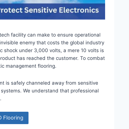
tech facility can make to ensure operational
invisible enemy that costs the global industry
ic shock under 3,000 volts, a mere 10 volts is
 product has reached the customer. To combat
atic management flooring.
ent is safely channeled away from sensitive
 systems. We understand that professional
.
D Flooring