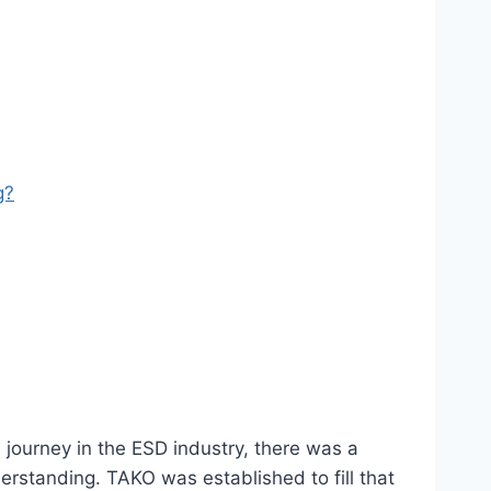
g?
 journey in the ESD industry, there was a
rstanding. TAKO was established to fill that