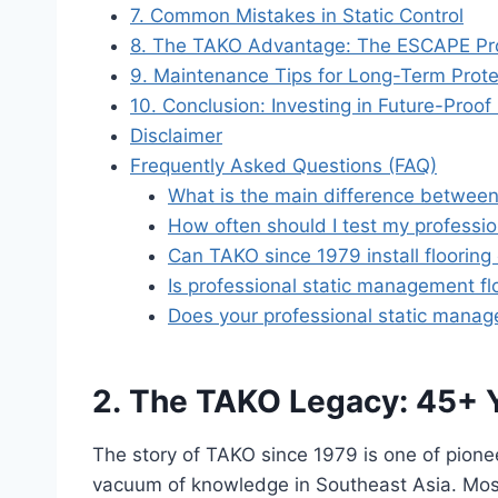
7. Common Mistakes in Static Control
8. The TAKO Advantage: The ESCAPE P
9. Maintenance Tips for Long-Term Prote
10. Conclusion: Investing in Future-Proof
Disclaimer
Frequently Asked Questions (FAQ)
What is the main difference between 
How often should I test my professi
Can TAKO since 1979 install flooring
Is professional static management floo
Does your professional static manag
2. The TAKO Legacy: 45+ Ye
The story of TAKO since 1979 is one of pionee
vacuum of knowledge in Southeast Asia. Most 