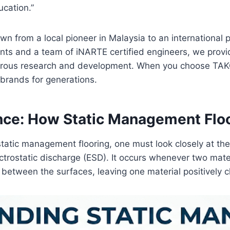
ucation.”
wn from a local pioneer in Malaysia to an international
ents and a team of iNARTE certified engineers, we provi
igorous research and development. When you choose TAKO, 
 brands for generations.
ence: How Static Management Flo
static management flooring, one must look closely at the p
ctrostatic discharge (ESD). It occurs whenever two mate
 between the surfaces, leaving one material positively 