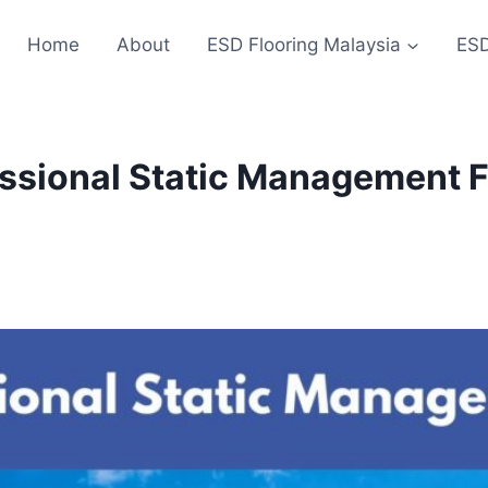
Home
About
ESD Flooring Malaysia
ESD
ssional Static Management Fl