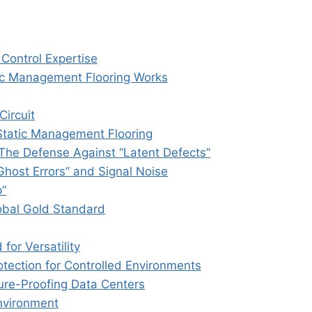
Control Expertise
ic Management Flooring Works
Circuit
 Static Management Flooring
 The Defense Against “Latent Defects”
“Ghost Errors” and Signal Noise
p”
obal Gold Standard
for Versatility
tection for Controlled Environments
ure-Proofing Data Centers
Environment