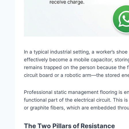
In a typical industrial setting, a worker’s sh
effectively become a mobile capacitor, storing
remains trapped on the person because the f
circuit board or a robotic arm—the stored ene
Professional static management flooring is eng
functional part of the electrical circuit. Thi
or graphite fibers, which are embedded throug
The Two Pillars of Resistance