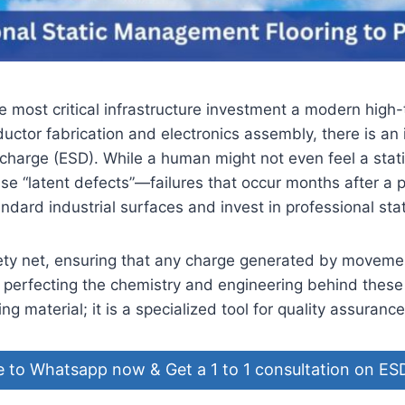
e most critical infrastructure investment a modern high-
ductor fabrication and electronics assembly, there is an 
Discharge (ESD). While a human might not even feel a stat
se “latent defects”—failures that occur months after a
ndard industrial surfaces and invest in professional st
safety net, ensuring that any charge generated by movem
perfecting the chemistry and engineering behind these
ng material; it is a specialized tool for quality assurance
e to Whatsapp now & Get a 1 to 1 consultation on ES