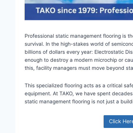
Professional static management flooring is th
survival. In the high-stakes world of semicon
billions of dollars every year: Electrostatic 
enough to destroy a modern microchip or cau
this, facility managers must move beyond sta
This specialized flooring acts as a critical 
equipment. At TAKO, we have spent decades 
static management flooring is not just a buildi
Click Her