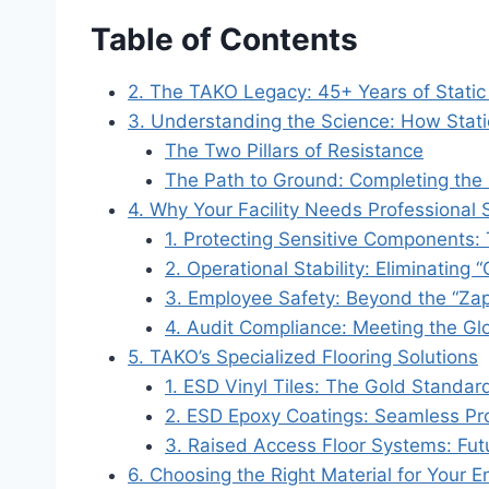
Table of Contents
2. The TAKO Legacy: 45+ Years of Static 
3. Understanding the Science: How Stat
The Two Pillars of Resistance
The Path to Ground: Completing the 
4. Why Your Facility Needs Professional
1. Protecting Sensitive Components:
2. Operational Stability: Eliminating 
3. Employee Safety: Beyond the “Za
4. Audit Compliance: Meeting the Gl
5. TAKO’s Specialized Flooring Solutions
1. ESD Vinyl Tiles: The Gold Standard 
2. ESD Epoxy Coatings: Seamless Pro
3. Raised Access Floor Systems: Fut
6. Choosing the Right Material for Your 