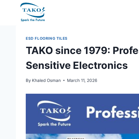
Skip
to
content
ESD FLOORING TILES
TAKO since 1979: Profe
Sensitive Electronics
By
Khaled Osman
March 11, 2026