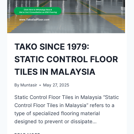
LUMPUR
TAKO SINCE 1979:
STATIC CONTROL FLOOR
TILES IN MALAYSIA
By
Muntasir
May 27, 2025
Static Control Floor Tiles in Malaysia “Static
Control Floor Tiles in Malaysia” refers to a
type of specialized flooring material
designed to prevent or dissipate…
TAKO