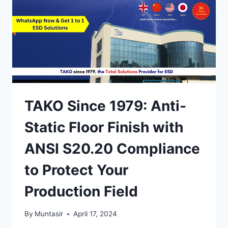
SEMBILAN
INDUSTRIAL
ESD
PROTECTION
SOLUTIONS
TAKO Since 1979: Anti-
Static Floor Finish with
ANSI S20.20 Compliance
to Protect Your
Production Field
By
Muntasir
April 17, 2024