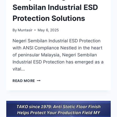
Sembilan Industrial ESD
Protection Solutions
By
Muntasir
May 6, 2025
Negeri Sembilan Industrial ESD Protection
with ANSI Compliance Nestled in the heart
of peninsular Malaysia, Negeri Sembilan
Industrial ESD Protection has emerged as a
vital…
TAKO
READ MORE
SINCE
1979:
ESD/ANSI
S20.20
COMPLIANT
NEGERI