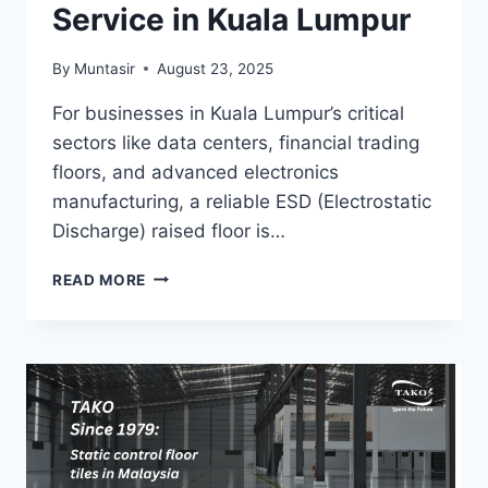
Service in Kuala Lumpur
By
Muntasir
August 23, 2025
For businesses in Kuala Lumpur’s critical
sectors like data centers, financial trading
floors, and advanced electronics
manufacturing, a reliable ESD (Electrostatic
Discharge) raised floor is…
TAKO
READ MORE
SINCE
1979:
ESD
RAISED
FLOOR
INSTALLATION
SERVICE
IN
KUALA