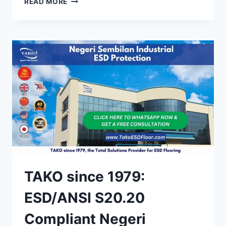
READ MORE
SINCE
1979:
STATIC
CONTROL
FLOOR
TILES
IN
MALAYSIA
TAKO since 1979:
ESD/ANSI S20.20
Compliant Negeri