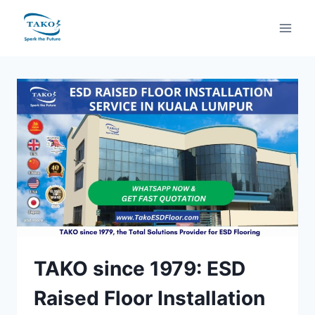
Skip
to
content
TAKO since 1979: ESD
Raised Floor Installation