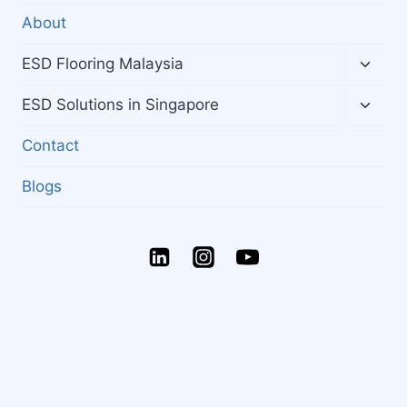
About
Toggl
ESD Flooring Malaysia
child
menu
Toggl
ESD Solutions in Singapore
child
menu
Contact
Blogs