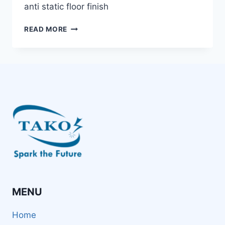
anti static floor finish
TAKO
READ MORE
SINCE
1979:
ANTI-
STATIC
FLOOR
FINISH
WITH
ANSI
S20.20
COMPLIANCE
TO
PROTECT
YOUR
PRODUCTION
FIELD
MENU
Home