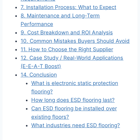
7. Installation Process: What to Expect
8. Maintenance and Long-Term
Performance
9. Cost Breakdown and ROI Analysis
10. Common Mistakes Buyers Should Avoid
11. How to Choose the Right Supplier
12. Case Study / Real-World Applications
(E-E-A-T Boost)
14. Conclusion
What is electronic static protection
flooring?
How long does ESD flooring last?
Can ESD flooring be installed over
existing floors?
What industries need ESD flooring?