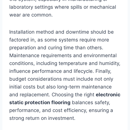
laboratory settings where spills or mechanical
wear are common.
Installation method and downtime should be
factored in, as some systems require more
preparation and curing time than others.
Maintenance requirements and environmental
conditions, including temperature and humidity,
influence performance and lifecycle. Finally,
budget considerations must include not only
initial costs but also long-term maintenance
and replacement. Choosing the right
electronic
static protection flooring
balances safety,
performance, and cost efficiency, ensuring a
strong return on investment.