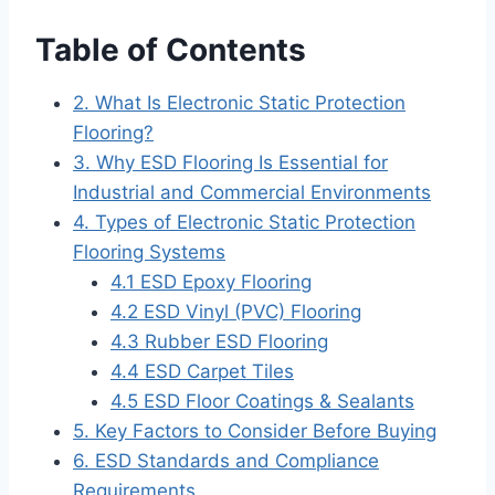
Table of Contents
2. What Is Electronic Static Protection
Flooring?
3. Why ESD Flooring Is Essential for
Industrial and Commercial Environments
4. Types of Electronic Static Protection
Flooring Systems
4.1 ESD Epoxy Flooring
4.2 ESD Vinyl (PVC) Flooring
4.3 Rubber ESD Flooring
4.4 ESD Carpet Tiles
4.5 ESD Floor Coatings & Sealants
5. Key Factors to Consider Before Buying
6. ESD Standards and Compliance
Requirements