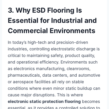
3. Why ESD Flooring Is
Essential for Industrial and
Commercial Environments
In today’s high-tech and precision-driven
industries, controlling electrostatic discharge is
critical to maintaining safety, product quality,
and operational efficiency. Environments such
as electronics manufacturing, cleanrooms,
pharmaceuticals, data centers, and automotive
or aerospace facilities all rely on stable
conditions where even minor static buildup can
cause major disruptions. This is where
electronic static protection flooring
becomes
essential, as it provides a controlled solution to