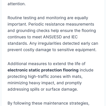
attention.
Routine testing and monitoring are equally
important. Periodic resistance measurements
and grounding checks help ensure the flooring
continues to meet ANSI/ESD and IEC
standards. Any irregularities detected early can
prevent costly damage to sensitive equipment.
Additional measures to extend the life of
electronic static protection flooring
include
protecting high-traffic zones with mats,
minimizing heavy impact, and promptly
addressing spills or surface damage.
By following these maintenance strategies,