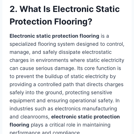
2. What Is Electronic Static
Protection Flooring?
Electronic static protection flooring
is a
specialized flooring system designed to control,
manage, and safely dissipate electrostatic
charges in environments where static electricity
can cause serious damage. Its core function is
to prevent the buildup of static electricity by
providing a controlled path that directs charges
safely into the ground, protecting sensitive
equipment and ensuring operational safety. In
industries such as electronics manufacturing
and cleanrooms,
electronic static protection
flooring
plays a critical role in maintaining
performance and compliance.