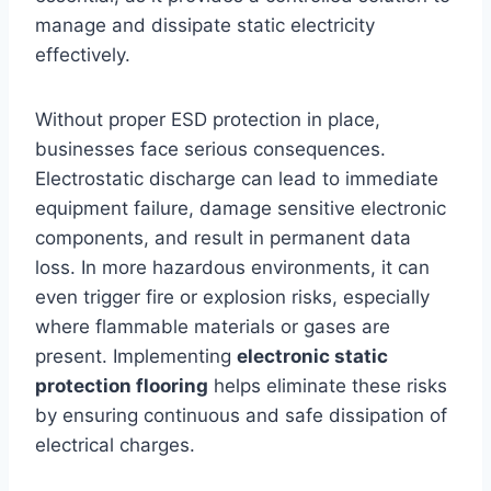
manage and dissipate static electricity
effectively.
Without proper ESD protection in place,
businesses face serious consequences.
Electrostatic discharge can lead to immediate
equipment failure, damage sensitive electronic
components, and result in permanent data
loss. In more hazardous environments, it can
even trigger fire or explosion risks, especially
where flammable materials or gases are
present. Implementing
electronic static
protection flooring
helps eliminate these risks
by ensuring continuous and safe dissipation of
electrical charges.