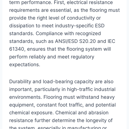
term performance. First, electrical resistance
requirements are essential, as the flooring must
provide the right level of conductivity or
dissipation to meet industry-specific ESD
standards. Compliance with recognized
standards, such as ANSI/ESD S20.20 and IEC
61340, ensures that the flooring system will
perform reliably and meet regulatory
expectations.
Durability and load-bearing capacity are also
important, particularly in high-traffic industrial
environments. Flooring must withstand heavy
equipment, constant foot traffic, and potential
chemical exposure. Chemical and abrasion
resistance further determine the longevity of
the system, especially in manufacturing or