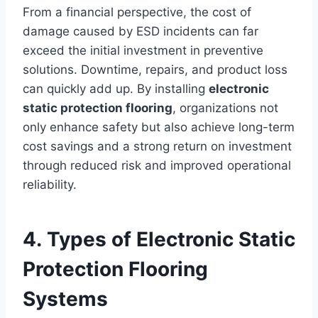
From a financial perspective, the cost of
damage caused by ESD incidents can far
exceed the initial investment in preventive
solutions. Downtime, repairs, and product loss
can quickly add up. By installing
electronic
static protection flooring
, organizations not
only enhance safety but also achieve long-term
cost savings and a strong return on investment
through reduced risk and improved operational
reliability.
4. Types of Electronic Static
Protection Flooring
Systems