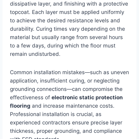
dissipative layer, and finishing with a protective
topcoat. Each layer must be applied uniformly
to achieve the desired resistance levels and
durability. Curing times vary depending on the
material but usually range from several hours
to a few days, during which the floor must
remain undisturbed.
Common installation mistakes—such as uneven
application, insufficient curing, or neglecting
grounding connections—can compromise the
effectiveness of
electronic static protection
flooring
and increase maintenance costs.
Professional installation is crucial, as
experienced contractors ensure precise layer
thickness, proper grounding, and compliance