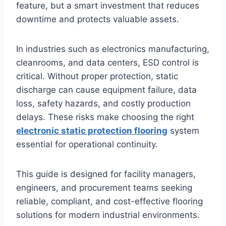
feature, but a smart investment that reduces
downtime and protects valuable assets.
In industries such as electronics manufacturing,
cleanrooms, and data centers, ESD control is
critical. Without proper protection, static
discharge can cause equipment failure, data
loss, safety hazards, and costly production
delays. These risks make choosing the right
electronic static protection flooring
system
essential for operational continuity.
This guide is designed for facility managers,
engineers, and procurement teams seeking
reliable, compliant, and cost-effective flooring
solutions for modern industrial environments.