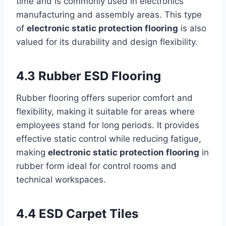
time and is commonly used in electronics
manufacturing and assembly areas. This type
of
electronic static protection flooring
is also
valued for its durability and design flexibility.
4.3 Rubber ESD Flooring
Rubber flooring offers superior comfort and
flexibility, making it suitable for areas where
employees stand for long periods. It provides
effective static control while reducing fatigue,
making
electronic static protection flooring
in
rubber form ideal for control rooms and
technical workspaces.
4.4 ESD Carpet Tiles