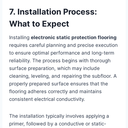
7. Installation Process:
What to Expect
Installing
electronic static protection flooring
requires careful planning and precise execution
to ensure optimal performance and long-term
reliability. The process begins with thorough
surface preparation, which may include
cleaning, leveling, and repairing the subfloor. A
properly prepared surface ensures that the
flooring adheres correctly and maintains
consistent electrical conductivity.
The installation typically involves applying a
primer, followed by a conductive or static-