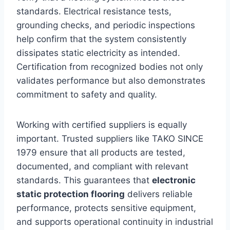
standards. Electrical resistance tests,
grounding checks, and periodic inspections
help confirm that the system consistently
dissipates static electricity as intended.
Certification from recognized bodies not only
validates performance but also demonstrates
commitment to safety and quality.
Working with certified suppliers is equally
important. Trusted suppliers like TAKO SINCE
1979 ensure that all products are tested,
documented, and compliant with relevant
standards. This guarantees that
electronic
static protection flooring
delivers reliable
performance, protects sensitive equipment,
and supports operational continuity in industrial