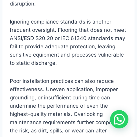
disruption.
Ignoring compliance standards is another
frequent oversight. Flooring that does not meet
ANSI/ESD S20.20 or IEC 61340 standards may
fail to provide adequate protection, leaving
sensitive equipment and processes vulnerable
to static discharge.
Poor installation practices can also reduce
effectiveness. Uneven application, improper
grounding, or insufficient curing time can
undermine the performance of even the
highest-quality materials. Overlooking
maintenance requirements further compounds
the risk, as dirt, spills, or wear can alter