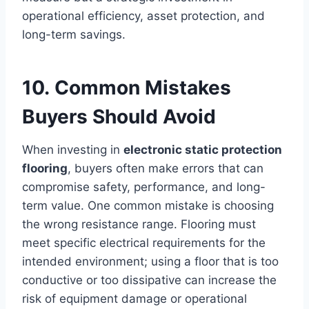
operational efficiency, asset protection, and
long-term savings.
10. Common Mistakes
Buyers Should Avoid
When investing in
electronic static protection
flooring
, buyers often make errors that can
compromise safety, performance, and long-
term value. One common mistake is choosing
the wrong resistance range. Flooring must
meet specific electrical requirements for the
intended environment; using a floor that is too
conductive or too dissipative can increase the
risk of equipment damage or operational