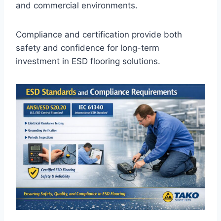
and commercial environments.
Compliance and certification provide both
safety and confidence for long-term
investment in ESD flooring solutions.