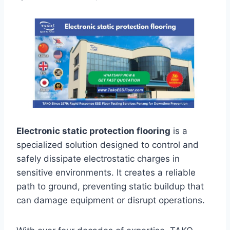
Electronic static protection flooring
is a
specialized solution designed to control and
safely dissipate electrostatic charges in
sensitive environments. It creates a reliable
path to ground, preventing static buildup that
can damage equipment or disrupt operations.