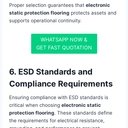
Proper selection guarantees that
electronic
static protection flooring
protects assets and
supports operational continuity.
WHATSAPP NOW &
GET FAST QUOTATION
6. ESD Standards and
Compliance Requirements
Ensuring compliance with ESD standards is
critical when choosing
electronic static
protection flooring
. These standards define
the requirements for electrical resistance,