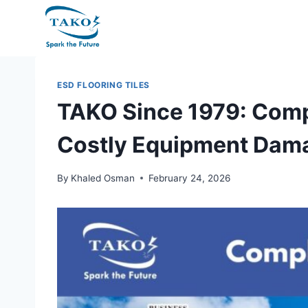
Skip
to
content
ESD FLOORING TILES
TAKO Since 1979: Comp
Costly Equipment Dam
By
Khaled Osman
February 24, 2026