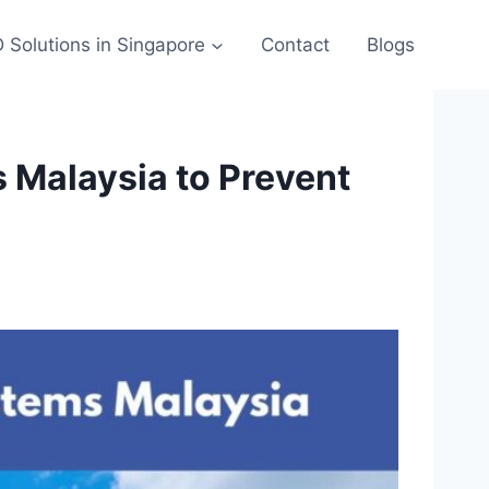
 Solutions in Singapore
Contact
Blogs
 Malaysia to Prevent