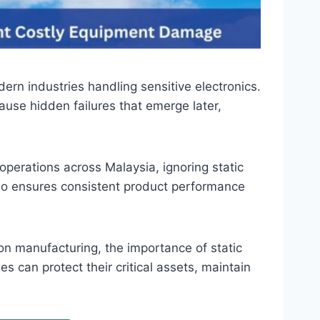
rn industries handling sensitive electronics.
ause hidden failures that emerge later,
perations across Malaysia, ignoring static
lso ensures consistent product performance
on manufacturing, the importance of static
can protect their critical assets, maintain