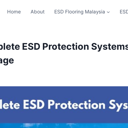
Home
About
ESD Flooring Malaysia
ESD
lete ESD Protection Systems
age