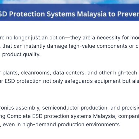
 no longer just an option—they are a necessity for mode
eat that can instantly damage high-value components or c
product quality.
 plants, cleanrooms, data centers, and other high-tech o
per ESD protection not only safeguards equipment but a
tronics assembly, semiconductor production, and precisi
ng Complete ESD protection systems Malaysia, companies 
ce, even in high-demand production environments.