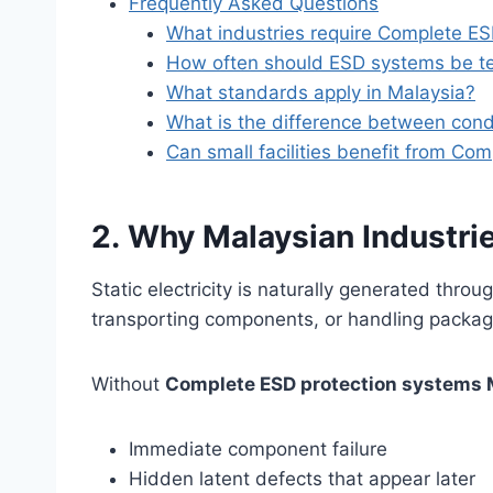
Frequently Asked Questions
What industries require Complete ES
How often should ESD systems be t
What standards apply in Malaysia?
What is the difference between condu
Can small facilities benefit from Co
2. Why Malaysian Industr
Static electricity is naturally generated throu
transporting components, or handling packag
Without
Complete ESD protection systems 
Immediate component failure
Hidden latent defects that appear later