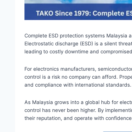
Complete ESD protection systems Malaysia are
Electrostatic discharge (ESD) is a silent thr
leading to costly downtime and compromised 
For electronics manufacturers, semiconductor
control is a risk no company can afford. Pro
and compliance with international standards.
As Malaysia grows into a global hub for elec
control has never been higher. By implementi
their reputation, and operate with confiden