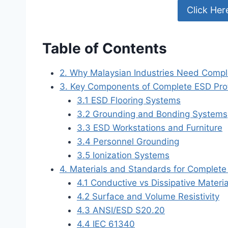
Click Her
Table of Contents
2. Why Malaysian Industries Need Compl
3. Key Components of Complete ESD Pro
3.1 ESD Flooring Systems
3.2 Grounding and Bonding Systems
3.3 ESD Workstations and Furniture
3.4 Personnel Grounding
3.5 Ionization Systems
4. Materials and Standards for Complet
4.1 Conductive vs Dissipative Materia
4.2 Surface and Volume Resistivity
4.3 ANSI/ESD S20.20
4.4 IEC 61340