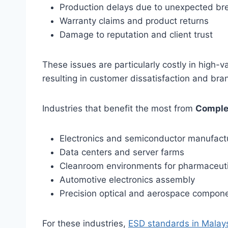
Production delays due to unexpected b
Warranty claims and product returns
Damage to reputation and client trust
These issues are particularly costly in high-va
resulting in customer dissatisfaction and br
Industries that benefit the most from
Comple
Electronics and semiconductor manufact
Data centers and server farms
Cleanroom environments for pharmaceuti
Automotive electronics assembly
Precision optical and aerospace compon
For these industries,
ESD standards in Malay