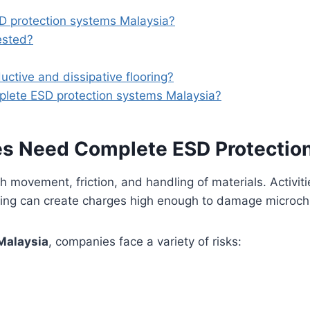
D protection systems Malaysia?
ested?
ctive and dissipative flooring?
mplete ESD protection systems Malaysia?
ies Need Complete ESD Protectio
gh movement, friction, and handling of materials. Activit
ing can create charges high enough to damage microchip
Malaysia
, companies face a variety of risks: