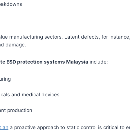
reakdowns
lue manufacturing sectors. Latent defects, for instance, m
and damage.
te ESD protection systems Malaysia
include:
uring
cals and medical devices
ent production
sian
a proactive approach to static control is critical to