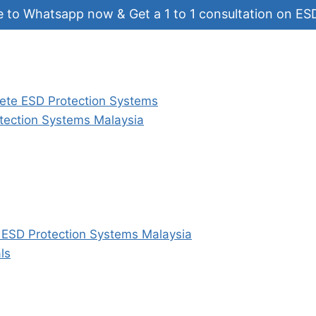
e to Whatsapp now & Get a 1 to 1 consultation on ES
ete ESD Protection Systems
tection Systems Malaysia
e ESD Protection Systems Malaysia
ls