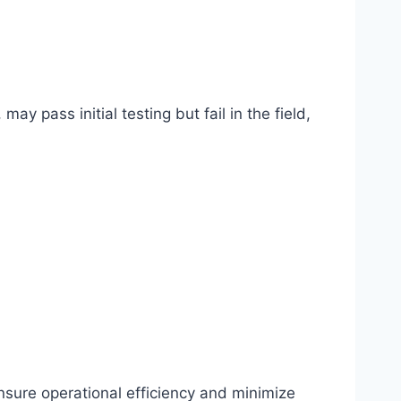
ay pass initial testing but fail in the field,
 ensure operational efficiency and minimize