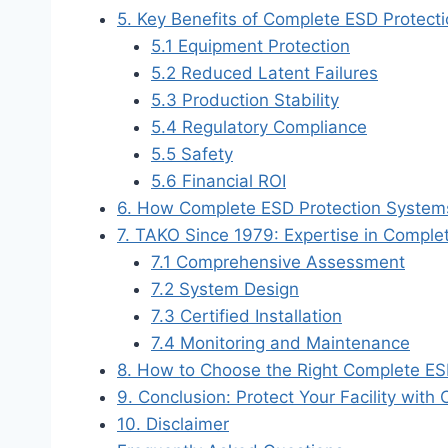
5. Key Benefits of Complete ESD Protect
5.1 Equipment Protection
5.2 Reduced Latent Failures
5.3 Production Stability
5.4 Regulatory Compliance
5.5 Safety
5.6 Financial ROI
6. How Complete ESD Protection Syste
7. TAKO Since 1979: Expertise in Comple
7.1 Comprehensive Assessment
7.2 System Design
7.3 Certified Installation
7.4 Monitoring and Maintenance
8. How to Choose the Right Complete ES
9. Conclusion: Protect Your Facility wit
10. Disclaimer