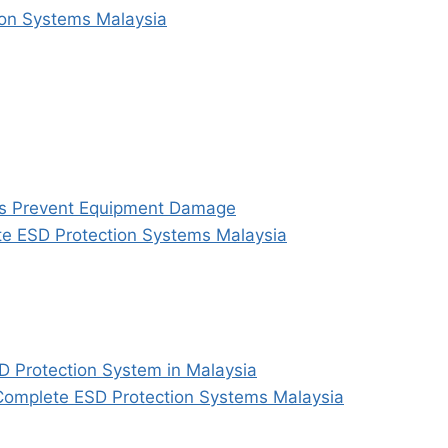
ion Systems Malaysia
ms Prevent Equipment Damage
te ESD Protection Systems Malaysia
D Protection System in Malaysia
h Complete ESD Protection Systems Malaysia