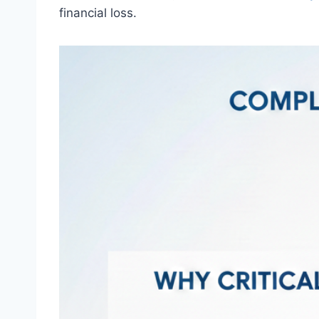
financial loss.