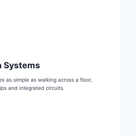
n Systems
ies as simple as walking across a floor,
s and integrated circuits.