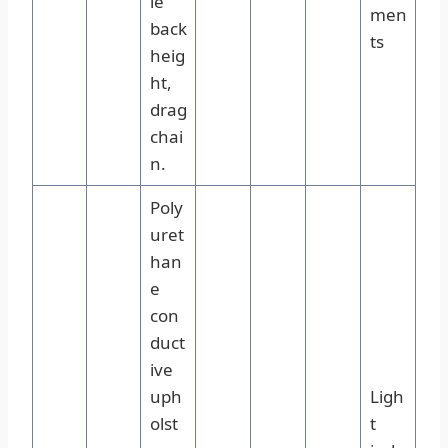
le
men
back
ts
heig
ht,
drag
chai
n.
Poly
uret
han
e
con
duct
ive
uph
Ligh
olst
t