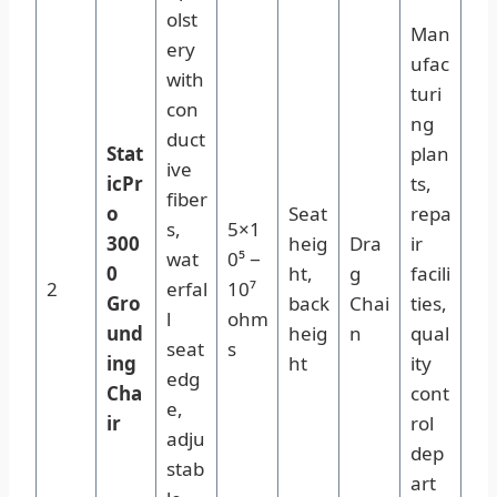
olst
Man
ery
ufac
with
turi
con
ng
duct
Stat
plan
ive
icPr
ts,
fiber
o
Seat
repa
s,
5×1
300
heig
Dra
ir
wat
0⁵ −
0
ht,
g
facili
2
erfal
10⁷
Gro
back
Chai
ties,
l
ohm
und
heig
n
qual
seat
s
ing
ht
ity
edg
Cha
cont
e,
ir
rol
adju
dep
stab
art