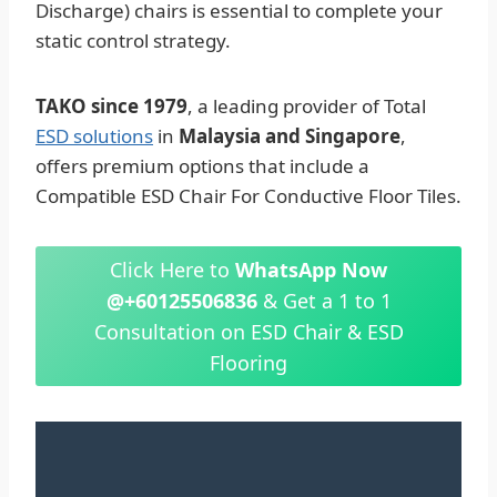
Discharge) chairs is essential to complete your
static control strategy.
TAKO since 1979
, a leading provider of Total
ESD solutions
in
Malaysia and Singapore
,
offers premium options that include a
Compatible ESD Chair For Conductive Floor Tiles.
Click Here to
WhatsApp Now
@+60125506836
& Get a 1 to 1
Consultation on ESD Chair & ESD
Flooring