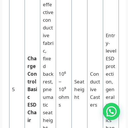
effe
ctive
con
duct
ive
Entr
fabri
y-
c,
level
Cha
fixe
ESD
rge
d
prot
Con
back
10⁶
Con
ecti
trol
rest,
−
Seat
duct
on,
5
Basi
pne
10⁹
heig
ive
gen
c
uma
ohm
ht
Cast
eral
ESD
tic
s
ers
elec
Cha
seat
tron
ir
heig
ics
ht
han