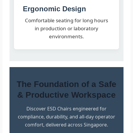
Ergonomic Design
Comfortable seating for long hours
in production or laboratory
environments.
The Foundation of a Safe
& Productive Workspace
Discover ESD Chairs engineered for
compliance, durability, and all-day operator
comfort, delivered across Singapore.