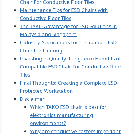
Chair For Conductive Floor Tiles
Maintenance Tips for ESD Chairs with
Conductive Floor Tiles
The TAKO Advantage for ESD Solutions in
Malaysia and Singapore
Industry Applications for Compatible ESD
Chair For Flooring
Investing in Quality: Long-term Benefits of
Compatible ESD Chair For Conductive Floor
Tiles
Final Thoughts: Creating a Complete ESD-
Protected Workstation
Disclaimer
Which TAKO ESD chair is best for
electronics manufacturing
environments?
Why are conductive casters important