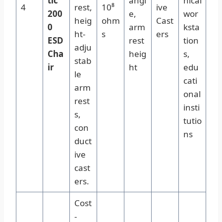
tic
angl
nical
4
rest,
10⁸
ive
200
e,
wor
heig
ohm
Cast
0
arm
ksta
ht-
s
ers
ESD
rest
tion
adju
Cha
heig
s,
stab
ir
ht
edu
le
cati
arm
onal
rest
insti
s,
tutio
con
ns
duct
ive
cast
ers.
Cost
-