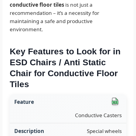
conductive floor tiles
is not just a
recommendation – it’s a necessity for
maintaining a safe and productive
environment.
Key Features to Look for in
ESD Chairs / Anti Static
Chair for Conductive Floor
Tiles
Conductive Casters
Special wheels