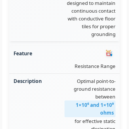
designed to maintain
continuous contact
with conductive floor
tiles for proper
grounding
Resistance Range
Optimal point-to-
ground resistance
1×10⁶ and 1×10⁹
ohms
for effective static
dissipation