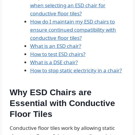
when selecting an ESD chair for
conductive floor tiles?
How do I maintain my ESD chairs to
ensure continued compatibility with
conductive floor tiles?
What is an ESD chair?
How to test ESD chairs?
What is a DSE chair?
How to stop static electricity in a chair?
Why ESD Chairs are
Essential with Conductive
Floor Tiles
Conductive floor tiles work by allowing static