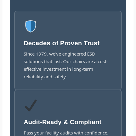
Decades of Proven Trust
Since 1979, we’ve engineered ESD
solutions that last. Our chairs are a cost-
effective investment in long-term
reliability and safety.
Audit-Ready & Compliant
Pass your facility audits with confidence.