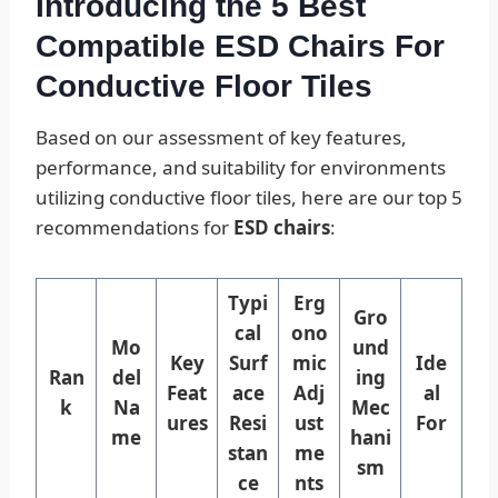
Introducing the 5 Best
Compatible ESD Chairs For
Conductive Floor Tiles
Based on our assessment of key features,
performance, and suitability for environments
utilizing conductive floor tiles, here are our top 5
recommendations for
ESD chairs
:
Typi
Erg
Gro
cal
ono
Mo
und
Key
Surf
mic
Ide
Ran
del
ing
Feat
ace
Adj
al
k
Na
Mec
ures
Resi
ust
For
me
hani
stan
me
sm
ce
nts