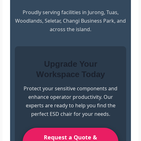
Proudly serving facilities in Jurong, Tuas,
Woodlands, Seletar, Changi Business Park, and
across the island.
Upgrade Your
Workspace Today
Protect your sensitive components and
enhance operator productivity. Our
experts are ready to help you find the
perfect ESD chair for your needs.
Request a Quote &