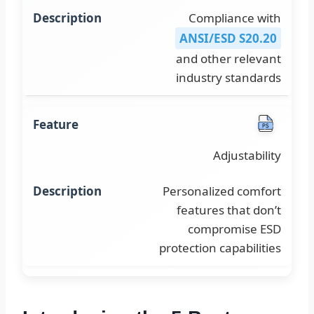
ANSI/ESD S20.20
and other relevant
industry standards
Adjustability
Personalized comfort
features that don’t
compromise ESD
protection capabilities