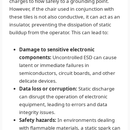
charges to flow safely to a grounding point.
However, if the chair used in conjunction with
these tiles is not also conductive, it can act as an
insulator, preventing the dissipation of static
buildup from the operator. This can lead to:
Damage to sensitive electronic
components:
Uncontrolled ESD can cause
latent or immediate failures in
semiconductors, circuit boards, and other
delicate devices.
Data loss or corruption:
Static discharge
can disrupt the operation of electronic
equipment, leading to errors and data
integrity issues.
Safety hazards:
In environments dealing
with flammable materials, a static spark can