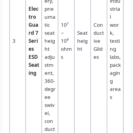
ery,
indu
Elec
pne
stria
tro
uma
l
Gua
tic
10⁷
Con
wor
rd 7
seat
−
Seat
duct
k,
3
Seri
heig
10⁹
heig
ive
testi
es
ht
ohm
ht
Glid
ng
ESD
adju
s
es
labs,
Seat
stm
pack
ing
ent,
agin
360-
g
degr
area
ee
s
swiv
el,
con
duct