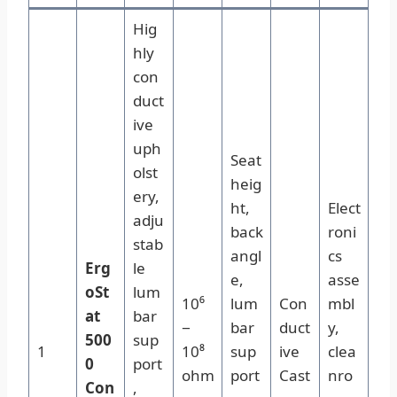
Hig
hly
con
duct
ive
uph
Seat
olst
heig
ery,
ht,
Elect
adju
back
roni
stab
angl
cs
Erg
le
e,
asse
oSt
lum
10⁶
lum
Con
mbl
at
bar
−
bar
duct
y,
500
sup
1
10⁸
sup
ive
clea
0
port
ohm
port
Cast
nro
Con
,