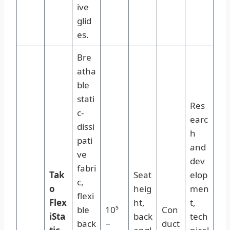
ive
glid
es.
Bre
atha
ble
stati
Res
c-
earc
dissi
h
pati
and
ve
dev
fabri
Tak
Seat
elop
c,
o
heig
men
flexi
Flex
ht,
t,
ble
10⁵
Con
iSta
back
tech
back
−
duct