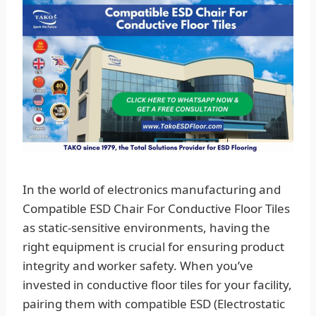
In the world of electronics manufacturing and
Compatible ESD Chair For Conductive Floor Tiles
as static-sensitive environments, having the
right equipment is crucial for ensuring product
integrity and worker safety. When you’ve
invested in conductive floor tiles for your facility,
pairing them with compatible ESD (Electrostatic