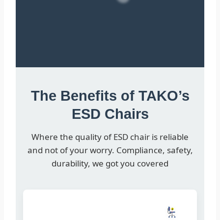
The Benefits of TAKO’s
ESD Chairs
Where the quality of ESD chair is reliable
and not of your worry. Compliance, safety,
durability, we got you covered