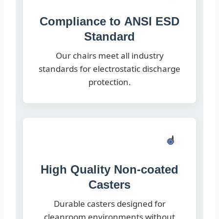
Compliance to ANSI ESD
Standard
Our chairs meet all industry
standards for electrostatic discharge
protection.
High Quality Non-coated
Casters
Durable casters designed for
cleanroom environments without