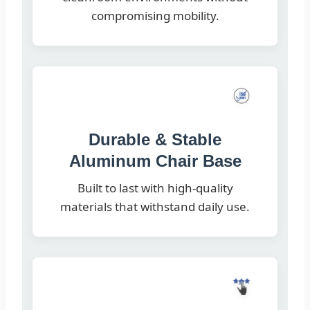
compromising mobility.
Durable & Stable
Aluminum Chair Base
Built to last with high-quality
materials that withstand daily use.