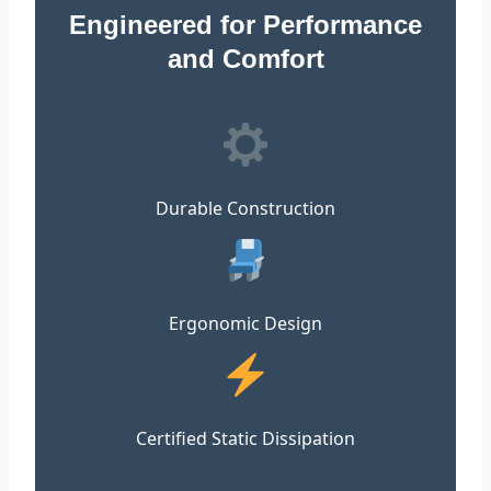
Engineered for Performance
and Comfort
Durable Construction
Ergonomic Design
Certified Static Dissipation