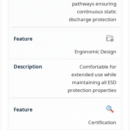
pathways ensuring
continuous static
discharge protection
Ergonomic Design
Comfortable for
extended use while
maintaining all ESD
protection properties
Certification