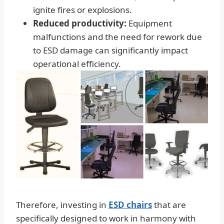
ignite fires or explosions.
Reduced productivity:
Equipment
malfunctions and the need for rework due
to ESD damage can significantly impact
operational efficiency.
Therefore, investing in
ESD chairs
that are
specifically designed to work in harmony with