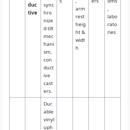
s
,
ers
oms
duc
sync
arm
,
tive
hro
rest
labo
nize
heig
rato
d tilt
ht &
ries
mec
widt
hani
h
sm,
con
duct
ive
cast
ers.
Dur
able
vinyl
uph