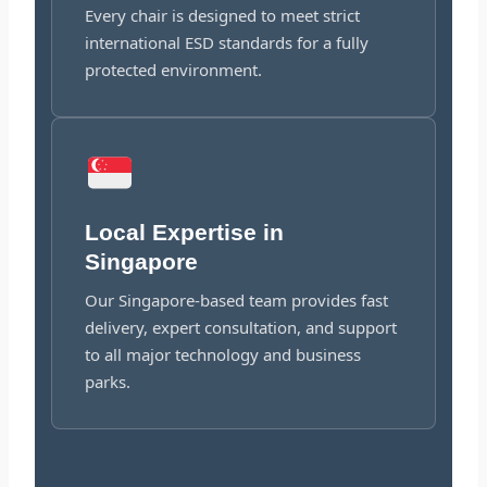
Every chair is designed to meet strict
international ESD standards for a fully
protected environment.
Local Expertise in
Singapore
Our Singapore-based team provides fast
delivery, expert consultation, and support
to all major technology and business
parks.