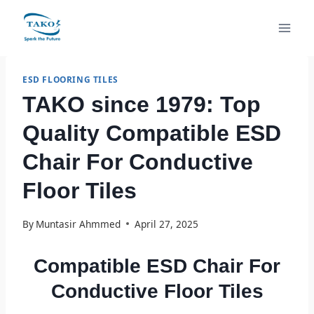
Skip
to
content
ESD FLOORING TILES
TAKO since 1979: Top
Quality Compatible ESD
Chair For Conductive
Floor Tiles
By
Muntasir Ahmmed
April 27, 2025
Compatible ESD Chair For
Conductive Floor Tiles