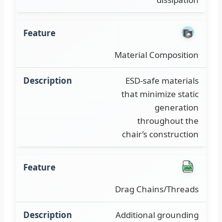
Material Composition
ESD-safe materials
that minimize static
generation
throughout the
chair’s construction
Drag Chains/Threads
Additional grounding