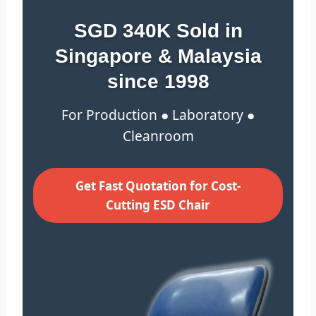
SGD 340K Sold in
Singapore & Malaysia
since 1998
For Production ● Laboratory ●
Cleanroom
Get Fast Quotation for Cost-
Cutting ESD Chair