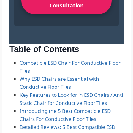
Consultation
Table of Contents
Compatible ESD Chair For Conductive Floor
Tiles
Why ESD Chairs are Essential with
Conductive Floor Tiles
Key Features to Look for in ESD Chairs / Anti
Static Chair for Conductive Floor Tiles
Introducing the 5 Best Compatible ESD
Chairs For Conductive Floor Tiles
Detailed Reviews: 5 Best Compatible ESD