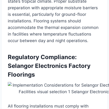
state’s tropical climate. Proper substrate
preparation with appropriate moisture barriers
is essential, particularly for ground-floor
installations. Flooring systems should
accommodate the thermal expansion common
in facilities where temperature fluctuations
occur between day and night operations.
Regulatory Compliance:
Selangor Electronics Factory
Floorings
All flooring installations must comply with