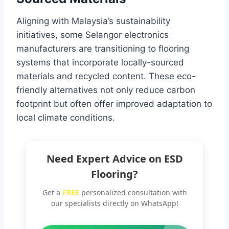
Aligning with Malaysia’s sustainability
initiatives, some Selangor electronics
manufacturers are transitioning to flooring
systems that incorporate locally-sourced
materials and recycled content. These eco-
friendly alternatives not only reduce carbon
footprint but often offer improved adaptation to
local climate conditions.
Need Expert Advice on ESD
Flooring?
Get a
FREE
personalized consultation with
our specialists directly on WhatsApp!