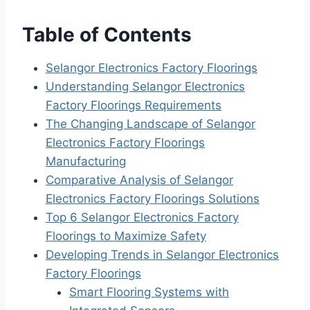
Table of Contents
Selangor Electronics Factory Floorings
Understanding Selangor Electronics
Factory Floorings Requirements
The Changing Landscape of Selangor
Electronics Factory Floorings
Manufacturing
Comparative Analysis of Selangor
Electronics Factory Floorings Solutions
Top 6 Selangor Electronics Factory
Floorings to Maximize Safety
Developing Trends in Selangor Electronics
Factory Floorings
Smart Flooring Systems with