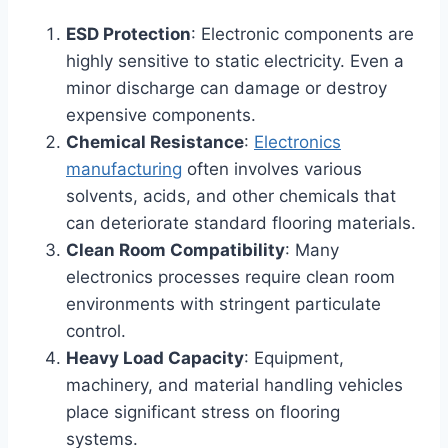
ESD Protection
: Electronic components are
highly sensitive to static electricity. Even a
minor discharge can damage or destroy
expensive components.
Chemical Resistance
:
Electronics
manufacturing
often involves various
solvents, acids, and other chemicals that
can deteriorate standard flooring materials.
Clean Room Compatibility
: Many
electronics processes require clean room
environments with stringent particulate
control.
Heavy Load Capacity
: Equipment,
machinery, and material handling vehicles
place significant stress on flooring
systems.