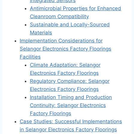
Integrated Sensors
Antimicrobial Properties for Enhanced
Cleanroom Compatibility
Sustainable and Locally-Sourced
Materials
Implementation Considerations for
Selangor Electronics Factory Floorings
Facilities
Climate Adaptation: Selangor
Electronics Factory Floorings
Regulatory Compliance: Selangor
Electronics Factory Floorings
Installation Timing and Production
Continuity: Selangor Electronics
Factory Floorings
Case Studies: Successful Implementations
in Selangor Electronics Factory Floorings