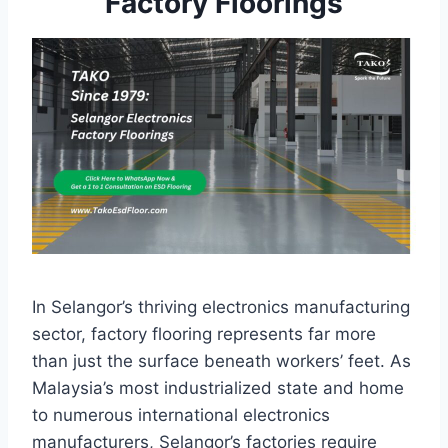
Factory Floorings
In Selangor’s thriving electronics manufacturing
sector, factory flooring represents far more
than just the surface beneath workers’ feet. As
Malaysia’s most industrialized state and home
to numerous international electronics
manufacturers, Selangor’s factories require