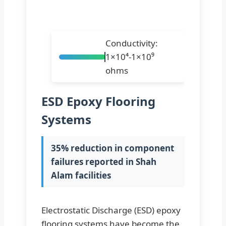
Conductivity:
1×10⁴-1×10⁹
ohms
ESD Epoxy Flooring
Systems
35% reduction in component
failures reported in Shah
Alam facilities
Electrostatic Discharge (ESD) epoxy
flooring systems have become the