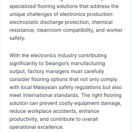
specialized flooring solutions that address the
unique challenges of electronics production:
electrostatic discharge protection, chemical
resistance, cleanroom compatibility, and worker
safety.
With the electronics industry contributing
significantly to Selangor’s manufacturing
output, factory managers must carefully
consider flooring options that not only comply
with local Malaysian safety regulations but also
meet international standards. The right flooring
solution can prevent costly equipment damage,
reduce workplace accidents, enhance
productivity, and contribute to overall
operational excellence.