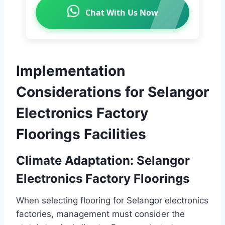
Chat With Us Now
Implementation
Considerations for Selangor
Electronics Factory
Floorings Facilities
Climate Adaptation: Selangor
Electronics Factory Floorings
When selecting flooring for Selangor electronics
factories, management must consider the