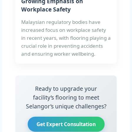
Growing Emphasis on
Workplace Safety
Malaysian regulatory bodies have
increased focus on workplace safety
in recent years, with flooring playing a
crucial role in preventing accidents
and ensuring worker wellbeing.
Ready to upgrade your
facility’s flooring to meet
Selangor’s unique challenges?
Get Expert Consultation