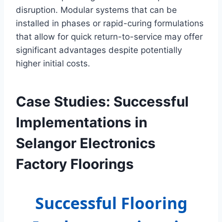
disruption. Modular systems that can be
installed in phases or rapid-curing formulations
that allow for quick return-to-service may offer
significant advantages despite potentially
higher initial costs.
Case Studies: Successful
Implementations in
Selangor Electronics
Factory Floorings
Successful Flooring