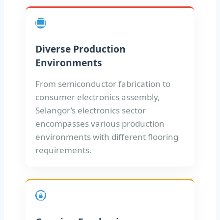
Diverse Production
Environments
From semiconductor fabrication to
consumer electronics assembly,
Selangor’s electronics sector
encompasses various production
environments with different flooring
requirements.