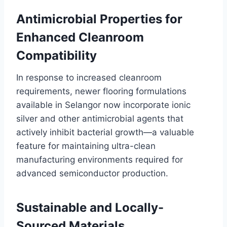
Antimicrobial Properties for
Enhanced Cleanroom
Compatibility
In response to increased cleanroom
requirements, newer flooring formulations
available in Selangor now incorporate ionic
silver and other antimicrobial agents that
actively inhibit bacterial growth—a valuable
feature for maintaining ultra-clean
manufacturing environments required for
advanced semiconductor production.
Sustainable and Locally-
Sourced Materials