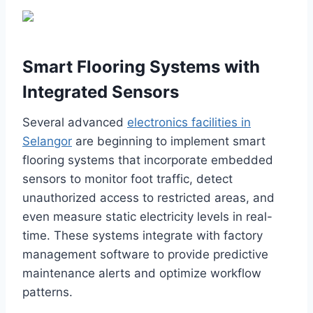
Smart Flooring Systems with
Integrated Sensors
Several advanced
electronics facilities in
Selangor
are beginning to implement smart
flooring systems that incorporate embedded
sensors to monitor foot traffic, detect
unauthorized access to restricted areas, and
even measure static electricity levels in real-
time. These systems integrate with factory
management software to provide predictive
maintenance alerts and optimize workflow
patterns.