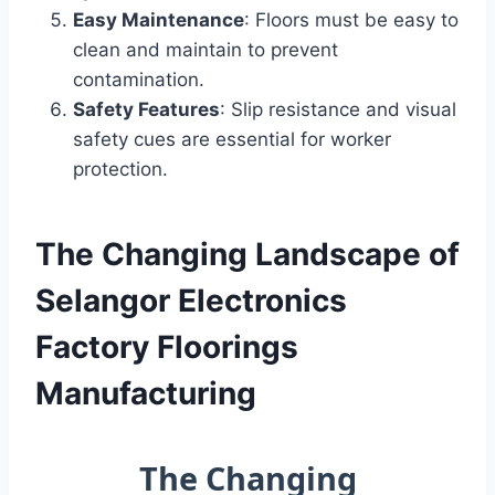
Easy Maintenance
: Floors must be easy to
clean and maintain to prevent
contamination.
Safety Features
: Slip resistance and visual
safety cues are essential for worker
protection.
The Changing Landscape of
Selangor Electronics
Factory Floorings
Manufacturing
The Changing