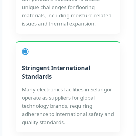
unique challenges for flooring
materials, including moisture-related
issues and thermal expansion.
Stringent International
Standards
Many electronics facilities in Selangor
operate as suppliers for global
technology brands, requiring
adherence to international safety and
quality standards.