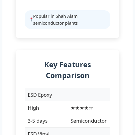
Popular in Shah Alam
semiconductor plants
Key Features
Comparison
ESD Epoxy
High
★★★★☆
3-5 days
Semiconductor
ESD Vinyl