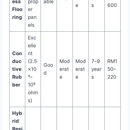
ess
prop
able
e
s
600
Floo
er
ring
pan
els
Exc
elle
Con
nt
duc
(2.5
Mod
Mod
7–9
RM1
Goo
tive
×10
erat
erat
year
50–
d
Rub
⁴–
e
e
s
220
ber
10⁶
ohm
s)
Hyb
rid
Resi