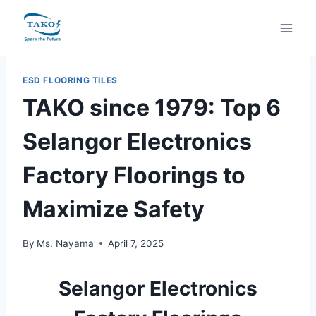
Skip
to
content
ESD FLOORING TILES
TAKO since 1979: Top 6
Selangor Electronics
Factory Floorings to
Maximize Safety
By
Ms. Nayama
April 7, 2025
Selangor Electronics