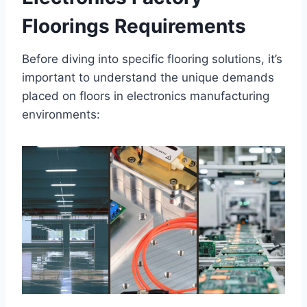
Floorings Requirements
Before diving into specific flooring solutions, it’s
important to understand the unique demands
placed on floors in electronics manufacturing
environments: