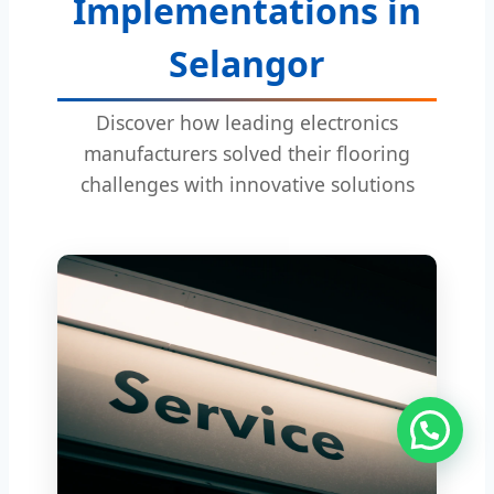
Implementations in
Selangor
Discover how leading electronics
manufacturers solved their flooring
challenges with innovative solutions