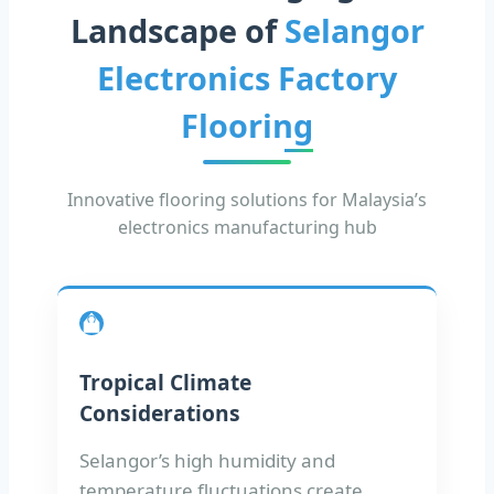
Landscape of
Selangor
Electronics Factory
Flooring
Innovative flooring solutions for Malaysia’s
electronics manufacturing hub
Tropical Climate
Considerations
Selangor’s high humidity and
temperature fluctuations create