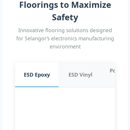
Floorings to Maximize
Safety
Innovative flooring solutions designed
for Selangor’s electronics manufacturing
environment
Polyure
ESD Epoxy
ESD Vinyl
ne