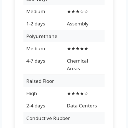
Medium
★★★☆☆
1-2 days
Assembly
Polyurethane
Medium
★★★★★
4-7 days
Chemical
Areas
Raised Floor
High
★★★★☆
2-4 days
Data Centers
Conductive Rubber