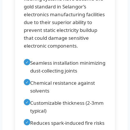
gold standard in Selangor’s
electronics manufacturing facilities
due to their superior ability to
prevent static electricity buildup
that could damage sensitive
electronic components.
✓
Seamless installation minimizing
dust-collecting joints
✓
Chemical resistance against
solvents
✓
Customizable thickness (2-3mm
typical)
✓
Reduces spark-induced fire risks