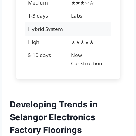
Medium
★★★☆☆
1-3 days
Labs
Hybrid System
High
★★★★★
5-10 days
New
Construction
Developing Trends in
Selangor Electronics
Factory Floorings