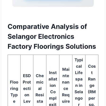
Comparative Analysis of
Selangor Electronics
Factory Floorings Solutions
Typi
cal
Cos
Mai
Inst
Life
t
ESD
Che
nte
allat
spa
Ran
Floo
Prot
mic
nan
ion
n in
ge
ring
ecti
al
ce
Co
Sela
(RM
Typ
on
Resi
Req
mpl
ngo
per
e
Lev
sta
uire
exit
r
sq.