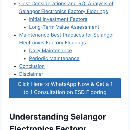
Cost Considerations and ROI Analysis of
Selangor Electronics Factory Floorings
Initial Investment Factors
Long-Term Value Assessment
Maintenance Best Practices for Selangor
Electronics Factory Floorings
Daily Maintenance
Periodic Maintenance
Conclusion
Disclaimer
Click Here to WhatsApp Now & Get a 1
to 1 Consultation on ESD Flooring
Understanding Selangor
Electronics Factory