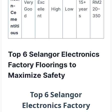
Very
Exc
15+
RM2
n-
Goo
elle
High
Low
year
20–
Ce
d
nt
s
350
me
ntiti
ous
Top 6 Selangor Electronics
Factory Floorings to
Maximize Safety
Top 6 Selangor
Electronics Factory