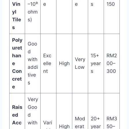
Vin
–10⁹
e
e
s
150
yl
ohm
Tile
s)
s
Poly
Goo
uret
d
han
Exc
15+
RM2
with
Very
e
elle
High
year
00–
addi
Low
Con
nt
s
300
tive
cret
s
e
Very
Rais
Goo
ed
d
Mod
20+
RM3
Acc
with
Vari
High
erat
year
50–