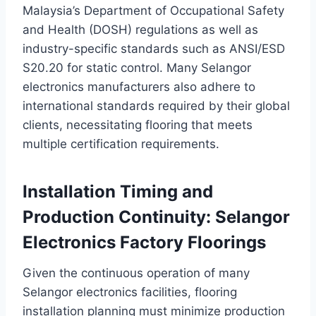
Malaysia’s Department of Occupational Safety
and Health (DOSH) regulations as well as
industry-specific standards such as ANSI/ESD
S20.20 for static control. Many Selangor
electronics manufacturers also adhere to
international standards required by their global
clients, necessitating flooring that meets
multiple certification requirements.
Installation Timing and
Production Continuity: Selangor
Electronics Factory Floorings
Given the continuous operation of many
Selangor electronics facilities, flooring
installation planning must minimize production