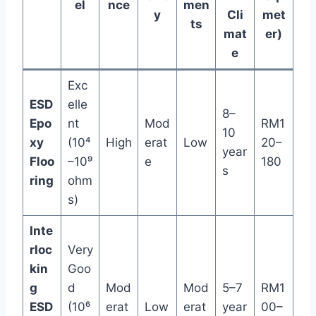
el
nce
men
y
Cli
met
ts
mat
er)
e
Exc
ESD
elle
8–
Epo
nt
Mod
RM1
10
xy
(10⁴
High
erat
Low
20–
year
Floo
–10⁹
e
180
s
ring
ohm
s)
Inte
rloc
Very
kin
Goo
g
d
Mod
Mod
5–7
RM1
ESD
(10⁶
erat
Low
erat
year
00–