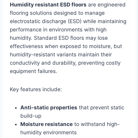
Humidity resistant ESD floors
are engineered
flooring solutions designed to manage
electrostatic discharge (ESD) while maintaining
performance in environments with high
humidity. Standard ESD floors may lose
effectiveness when exposed to moisture, but
humidity-resistant variants maintain their
conductivity and durability, preventing costly
equipment failures.
Key features include:
Anti-static properties
that prevent static
build-up
Moisture resistance
to withstand high-
humidity environments