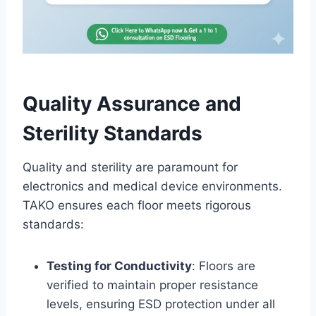
Quality Assurance and
Sterility Standards
Quality and sterility are paramount for
electronics and medical device environments.
TAKO ensures each floor meets rigorous
standards:
Testing for Conductivity
: Floors are
verified to maintain proper resistance
levels, ensuring ESD protection under all