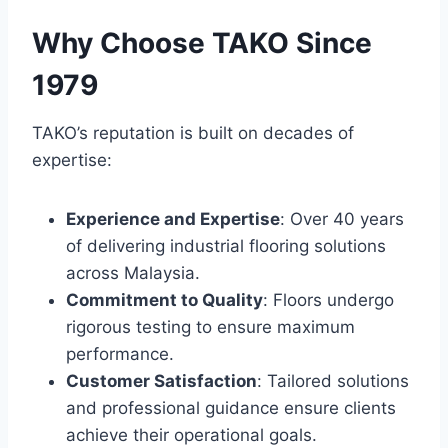
Why Choose TAKO Since
1979
TAKO’s reputation is built on decades of
expertise:
Experience and Expertise
: Over 40 years
of delivering industrial flooring solutions
across Malaysia.
Commitment to Quality
: Floors undergo
rigorous testing to ensure maximum
performance.
Customer Satisfaction
: Tailored solutions
and professional guidance ensure clients
achieve their operational goals.