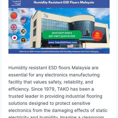
Humidity resistant ESD floors Malaysia are
essential for any electronics manufacturing
facility that values safety, reliability, and
efficiency. Since 1979, TAKO has been a
trusted leader in providing industrial flooring
solutions designed to protect sensitive
electronics from the damaging effects of static
electricity and humidity. Imagine a cleanroom