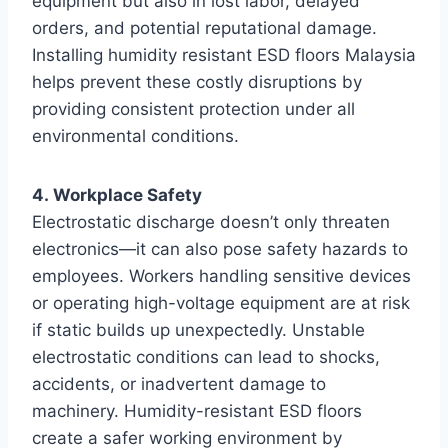
equipment but also in lost labor, delayed
orders, and potential reputational damage.
Installing humidity resistant ESD floors Malaysia
helps prevent these costly disruptions by
providing consistent protection under all
environmental conditions.
4. Workplace Safety
Electrostatic discharge doesn’t only threaten
electronics—it can also pose safety hazards to
employees. Workers handling sensitive devices
or operating high-voltage equipment are at risk
if static builds up unexpectedly. Unstable
electrostatic conditions can lead to shocks,
accidents, or inadvertent damage to
machinery. Humidity-resistant ESD floors
create a safer working environment by