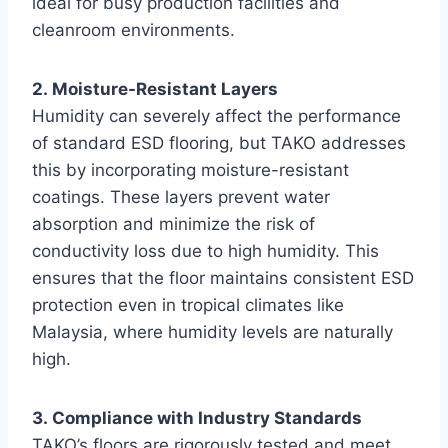
ideal for busy production facilities and
cleanroom environments.
2. Moisture-Resistant Layers
Humidity can severely affect the performance
of standard ESD flooring, but TAKO addresses
this by incorporating moisture-resistant
coatings. These layers prevent water
absorption and minimize the risk of
conductivity loss due to high humidity. This
ensures that the floor maintains consistent ESD
protection even in tropical climates like
Malaysia, where humidity levels are naturally
high.
3. Compliance with Industry Standards
TAKO’s floors are rigorously tested and meet