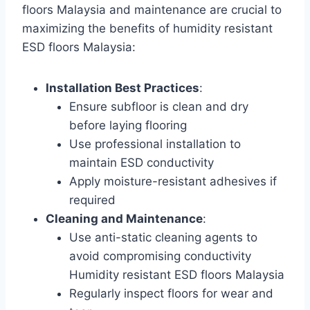
floors Malaysia and maintenance are crucial to
maximizing the benefits of humidity resistant
ESD floors Malaysia:
Installation Best Practices
:
Ensure subfloor is clean and dry
before laying flooring
Use professional installation to
maintain ESD conductivity
Apply moisture-resistant adhesives if
required
Cleaning and Maintenance
:
Use anti-static cleaning agents to
avoid compromising conductivity
Humidity resistant ESD floors Malaysia
Regularly inspect floors for wear and