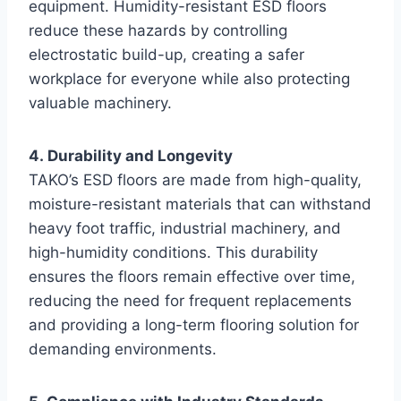
equipment. Humidity-resistant ESD floors
reduce these hazards by controlling
electrostatic build-up, creating a safer
workplace for everyone while also protecting
valuable machinery.
4. Durability and Longevity
TAKO’s ESD floors are made from high-quality,
moisture-resistant materials that can withstand
heavy foot traffic, industrial machinery, and
high-humidity conditions. This durability
ensures the floors remain effective over time,
reducing the need for frequent replacements
and providing a long-term flooring solution for
demanding environments.