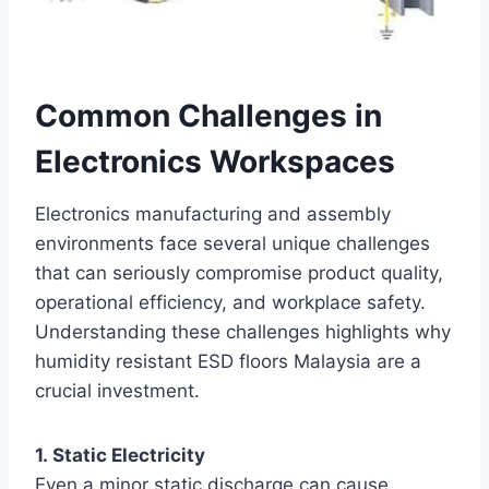
Common Challenges in
Electronics Workspaces
Electronics manufacturing and assembly
environments face several unique challenges
that can seriously compromise product quality,
operational efficiency, and workplace safety.
Understanding these challenges highlights why
humidity resistant ESD floors Malaysia are a
crucial investment.
1. Static Electricity
Even a minor static discharge can cause