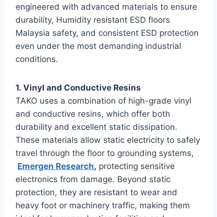
engineered with advanced materials to ensure
durability, Humidity resistant ESD floors
Malaysia safety, and consistent ESD protection
even under the most demanding industrial
conditions.
1. Vinyl and Conductive Resins
TAKO uses a combination of high-grade vinyl
and conductive resins, which offer both
durability and excellent static dissipation.
These materials allow static electricity to safely
travel through the floor to grounding systems,
Emergen Research
,
protecting sensitive
electronics from damage. Beyond static
protection, they are resistant to wear and
heavy foot or machinery traffic, making them