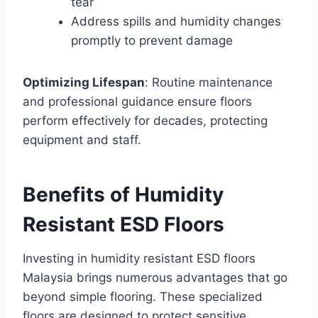
tear
Address spills and humidity changes
promptly to prevent damage
Optimizing Lifespan
: Routine maintenance
and professional guidance ensure floors
perform effectively for decades, protecting
equipment and staff.
Benefits of Humidity
Resistant ESD Floors
Investing in humidity resistant ESD floors
Malaysia brings numerous advantages that go
beyond simple flooring. These specialized
floors are designed to protect sensitive