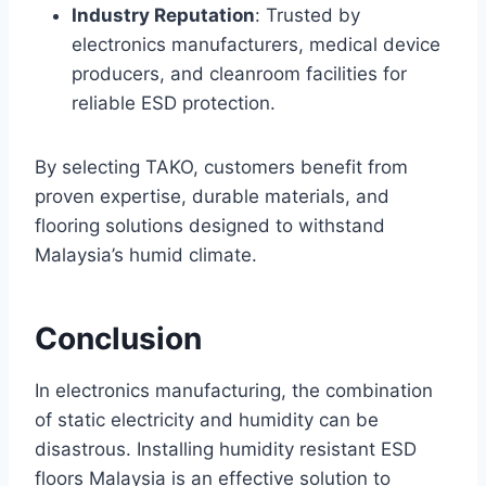
Industry Reputation
: Trusted by
electronics manufacturers, medical device
producers, and cleanroom facilities for
reliable ESD protection.
By selecting TAKO, customers benefit from
proven expertise, durable materials, and
flooring solutions designed to withstand
Malaysia’s humid climate.
Conclusion
In electronics manufacturing, the combination
of static electricity and humidity can be
disastrous. Installing humidity resistant ESD
floors Malaysia is an effective solution to