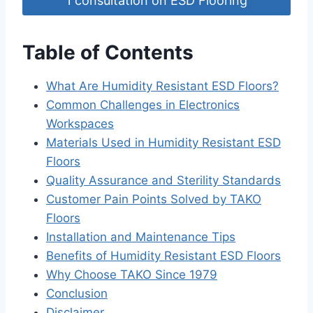
1 consultation on ESD Flooring
Table of Contents
What Are Humidity Resistant ESD Floors?
Common Challenges in Electronics
Workspaces
Materials Used in Humidity Resistant ESD
Floors
Quality Assurance and Sterility Standards
Customer Pain Points Solved by TAKO
Floors
Installation and Maintenance Tips
Benefits of Humidity Resistant ESD Floors
Why Choose TAKO Since 1979
Conclusion
Disclaimer