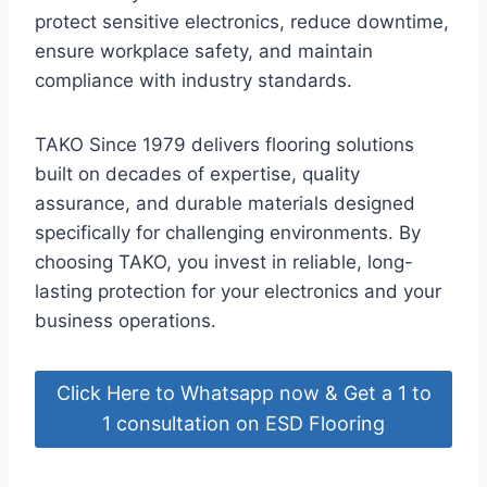
protect sensitive electronics, reduce downtime,
ensure workplace safety, and maintain
compliance with industry standards.
TAKO Since 1979 delivers flooring solutions
built on decades of expertise, quality
assurance, and durable materials designed
specifically for challenging environments. By
choosing TAKO, you invest in reliable, long-
lasting protection for your electronics and your
business operations.
Click Here to Whatsapp now & Get a 1 to
1 consultation on ESD Flooring