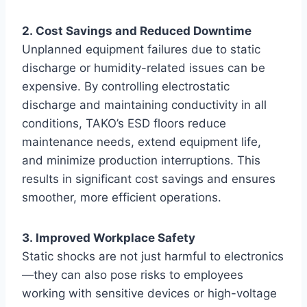
2. Cost Savings and Reduced Downtime
Unplanned equipment failures due to static
discharge or humidity-related issues can be
expensive. By controlling electrostatic
discharge and maintaining conductivity in all
conditions, TAKO’s ESD floors reduce
maintenance needs, extend equipment life,
and minimize production interruptions. This
results in significant cost savings and ensures
smoother, more efficient operations.
3. Improved Workplace Safety
Static shocks are not just harmful to electronics
—they can also pose risks to employees
working with sensitive devices or high-voltage