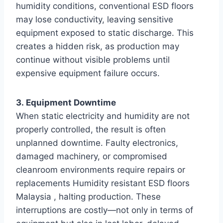
humidity conditions, conventional ESD floors
may lose conductivity, leaving sensitive
equipment exposed to static discharge. This
creates a hidden risk, as production may
continue without visible problems until
expensive equipment failure occurs.
3. Equipment Downtime
When static electricity and humidity are not
properly controlled, the result is often
unplanned downtime. Faulty electronics,
damaged machinery, or compromised
cleanroom environments require repairs or
replacements Humidity resistant ESD floors
Malaysia , halting production. These
interruptions are costly—not only in terms of