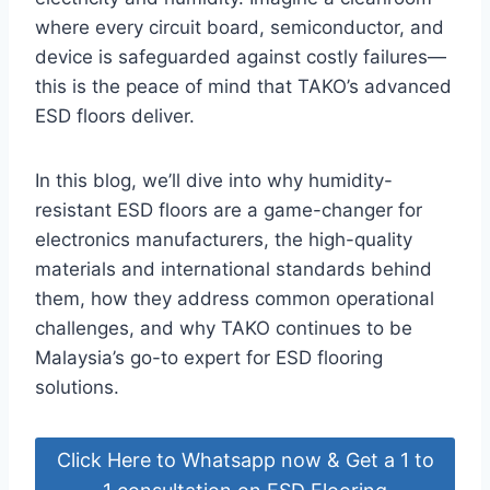
where every circuit board, semiconductor, and
device is safeguarded against costly failures—
this is the peace of mind that TAKO’s advanced
ESD floors deliver.
In this blog, we’ll dive into why humidity-
resistant ESD floors are a game-changer for
electronics manufacturers, the high-quality
materials and international standards behind
them, how they address common operational
challenges, and why TAKO continues to be
Malaysia’s go-to expert for ESD flooring
solutions.
Click Here to Whatsapp now & Get a 1 to