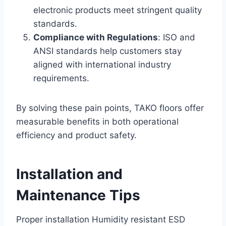
electronic products meet stringent quality
standards.
Compliance with Regulations
: ISO and
ANSI standards help customers stay
aligned with international industry
requirements.
By solving these pain points, TAKO floors offer
measurable benefits in both operational
efficiency and product safety.
Installation and
Maintenance Tips
Proper installation Humidity resistant ESD