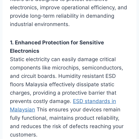
electronics, improve operational efficiency, and
provide long-term reliability in demanding
industrial environments.
1. Enhanced Protection for Sensitive
Electronics
Static electricity can easily damage critical
components like microchips, semiconductors,
and circuit boards. Humidity resistant ESD
floors Malaysia effectively dissipate static
charges, providing a protective barrier that
prevents costly damage.
ESD standards in
Malaysian
This ensures your devices remain
fully functional, maintains product reliability,
and reduces the risk of defects reaching your
customers.