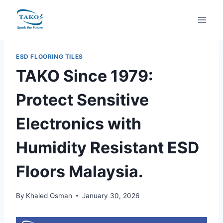
Skip
to
content
ESD FLOORING TILES
TAKO Since 1979:
Protect Sensitive
Electronics with
Humidity Resistant ESD
Floors Malaysia.
By
Khaled Osman
January 30, 2026