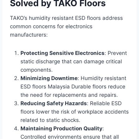
Solved by TAKO Floors
TAKO’s humidity resistant ESD floors address
common concerns for electronics
manufacturers:
Protecting Sensitive Electronics
: Prevent
static discharge that can damage critical
components.
Minimizing Downtime
: Humidity resistant
ESD floors Malaysia Durable floors reduce
the need for replacements and repairs.
Reducing Safety Hazards
: Reliable ESD
floors lower the risk of workplace accidents
related to static shocks.
Maintaining Production Quality
:
Controlled environments ensure that all