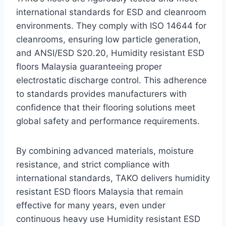
international standards for ESD and cleanroom
environments. They comply with ISO 14644 for
cleanrooms, ensuring low particle generation,
and ANSI/ESD S20.20, Humidity resistant ESD
floors Malaysia guaranteeing proper
electrostatic discharge control. This adherence
to standards provides manufacturers with
confidence that their flooring solutions meet
global safety and performance requirements.
By combining advanced materials, moisture
resistance, and strict compliance with
international standards, TAKO delivers humidity
resistant ESD floors Malaysia that remain
effective for many years, even under
continuous heavy use Humidity resistant ESD