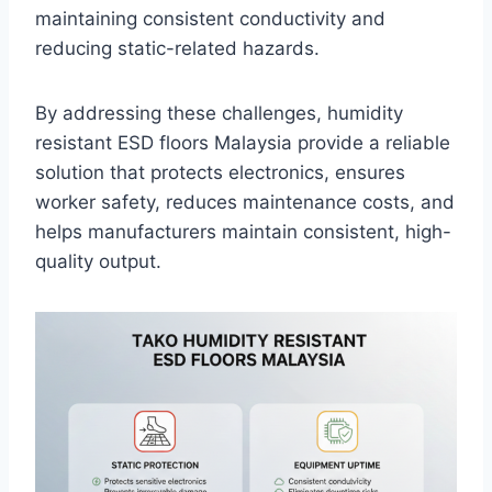
maintaining consistent conductivity and
reducing static-related hazards.
By addressing these challenges, humidity
resistant ESD floors Malaysia provide a reliable
solution that protects electronics, ensures
worker safety, reduces maintenance costs, and
helps manufacturers maintain consistent, high-
quality output.