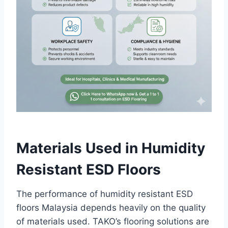
Materials Used in Humidity
Resistant ESD Floors
The performance of humidity resistant ESD
floors Malaysia depends heavily on the quality
of materials used. TAKO’s flooring solutions are