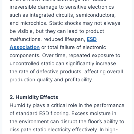
irreversible damage to sensitive electronics
such as integrated circuits, semiconductors,
and microchips. Static shocks may not always
be visible, but they can lead to product
malfunctions, reduced lifespan,
ESD
Association
or total failure of electronic
components. Over time, repeated exposure to
uncontrolled static can significantly increase
the rate of defective products, affecting overall
production quality and profitability.
2. Humidity Effects
Humidity plays a critical role in the performance
of standard ESD flooring. Excess moisture in
the environment can disrupt the floor’s ability to
dissipate static electricity effectively. In high-