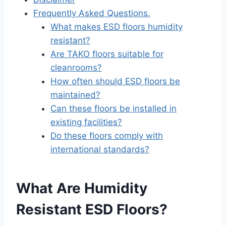
Frequently Asked Questions.
What makes ESD floors humidity
resistant?
Are TAKO floors suitable for
cleanrooms?
How often should ESD floors be
maintained?
Can these floors be installed in
existing facilities?
Do these floors comply with
international standards?
What Are Humidity
Resistant ESD Floors?