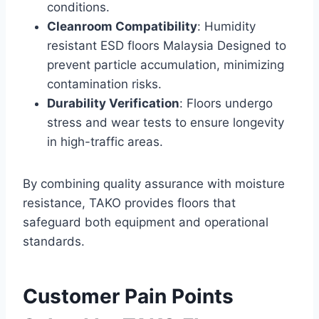
conditions.
Cleanroom Compatibility
: Humidity
resistant ESD floors Malaysia Designed to
prevent particle accumulation, minimizing
contamination risks.
Durability Verification
: Floors undergo
stress and wear tests to ensure longevity
in high-traffic areas.
By combining quality assurance with moisture
resistance, TAKO provides floors that
safeguard both equipment and operational
standards.
Customer Pain Points