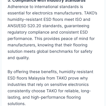
5. Compliance with Industry Standards
Adherence to international standards is
essential for electronics manufacturers. TAKO’s
humidity-resistant ESD floors meet ISO and
ANSI/ESD S20.20 standards, guaranteeing
regulatory compliance and consistent ESD
performance. This provides peace of mind for
manufacturers, knowing that their flooring
solution meets global benchmarks for safety
and quality.
By offering these benefits, humidity resistant
ESD floors Malaysia from TAKO prove why
industries that rely on sensitive electronics
consistently choose TAKO for reliable, long-
lasting, and high-performance flooring
solutions.