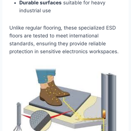
Durable surfaces
suitable for heavy
industrial use
Unlike regular flooring, these specialized ESD
floors are tested to meet international
standards, ensuring they provide reliable
protection in sensitive electronics workspaces.