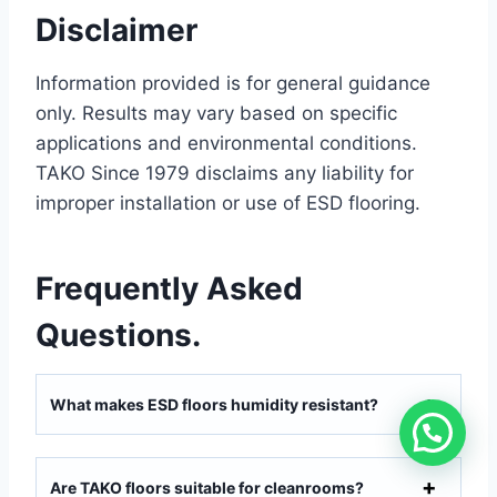
Disclaimer
Information provided is for general guidance
only. Results may vary based on specific
applications and environmental conditions.
TAKO Since 1979 disclaims any liability for
improper installation or use of ESD flooring.
Frequently Asked
Questions.
What makes ESD floors humidity resistant?
Are TAKO floors suitable for cleanrooms?