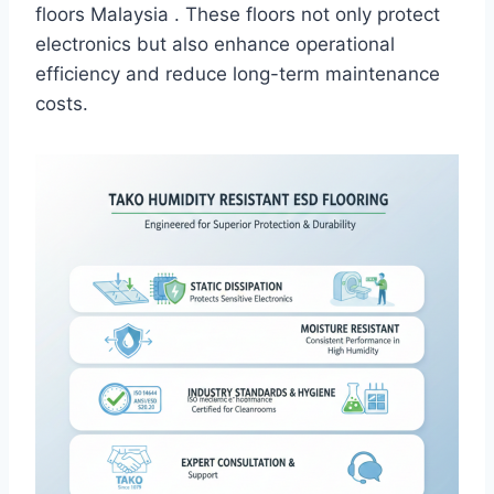
floors Malaysia . These floors not only protect
electronics but also enhance operational
efficiency and reduce long-term maintenance
costs.