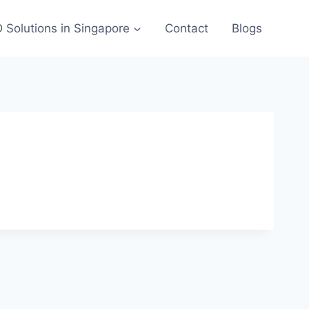
 Solutions in Singapore
Contact
Blogs