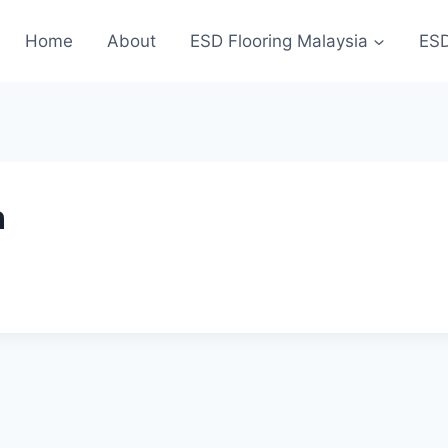
Home
About
ESD Flooring Malaysia
ESD
n