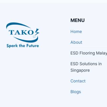
MENU
Home
About
ESD Flooring Malay
ESD Solutions in
Singapore
Contact
Blogs