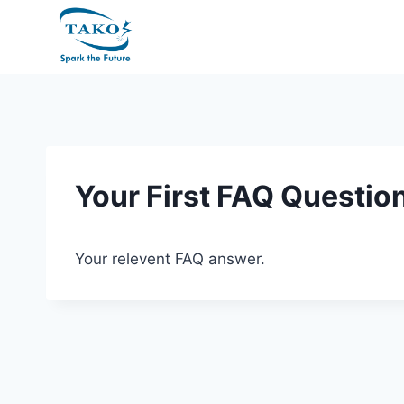
Skip
to
content
Your First FAQ Questio
Your relevent FAQ answer.