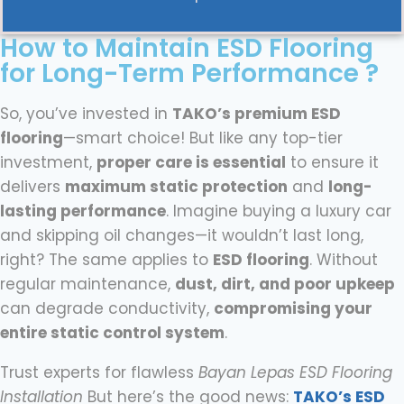
How to Maintain ESD Flooring
for Long-Term Performance ?
So, you’ve invested in
TAKO’s premium ESD
flooring
—smart choice! But like any top-tier
investment,
proper care is essential
to ensure it
delivers
maximum static protection
and
long-
lasting performance
. Imagine buying a luxury car
and skipping oil changes—it wouldn’t last long,
right? The same applies to
ESD flooring
. Without
regular maintenance,
dust, dirt, and poor upkeep
can degrade conductivity,
compromising your
entire static control system
.
Trust experts for flawless
Bayan Lepas ESD Flooring
Installation
But here’s the good news:
TAKO’s ESD