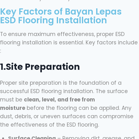
Key Factors of Bayan Lepas
ESD Flooring Installation
To ensure maximum effectiveness, proper ESD
flooring installation is essential. Key factors include
:
1.Site Preparation
Proper site preparation is the foundation of a
successful ESD flooring installation. The surface
must be
clean, level, and free from
moisture
before the flooring can be applied. Any
dust, debris, or uneven surfaces can compromise
the effectiveness of the ESD flooring.
Surface Cleaning
– Removing dirt, grease, and