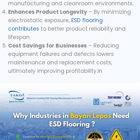
manufacturing and cleanroom environments.
Enhances Product Longevity
– By minimizing
electrostatic exposure,
ESD flooring
contributes
to better product reliability and
lifespan.
Cost Savings for Businesses
– Reducing
equipment failures and defects lowers
maintenance and replacement costs,
ultimately improving profitability.in