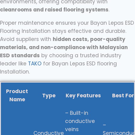
environments, offering compatibility with
cleanrooms and raised flooring systems
.
Proper maintenance ensures your Bayan Lepas ESD
Flooring Installation stays effective and durable.
Avoid suppliers with
hidden costs, poor-quality
materials, and non-compliance with Malaysian
ESD standards
by choosing a trusted industry
leader like
TAKO
for Bayan Lepas ESD flooring
Installation.
Product
Type
Key Features
Best For
Name
– Built-in
conductive
–
veins
Conductive
Semiconduc