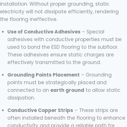
installation. Without proper grounding, static
electricity will not dissipate efficiently, rendering
the flooring ineffective.
Use of Conductive Adhesives
– Special
adhesives with conductive properties must be
used to bond the ESD flooring to the subfloor.
These adhesives ensure static charges are
effectively transmitted to the ground.
Grounding Points Placement
– Grounding
points must be strategically placed and
connected to an
earth ground
to allow static
dissipation.
Conductive Copper Strips
– These strips are
often installed beneath the flooring to enhance
conductivity and provide a reliable path for