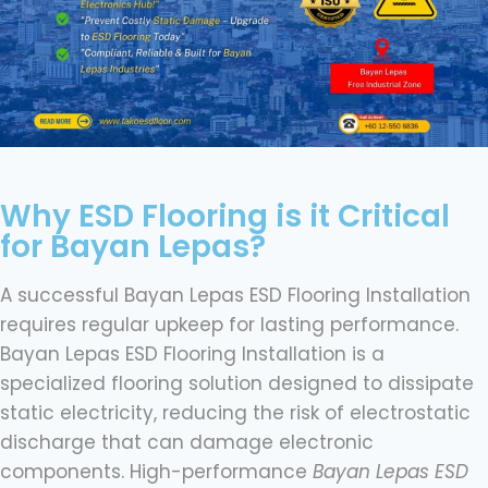
Why ESD Flooring is it Critical
for Bayan Lepas?
A successful Bayan Lepas ESD Flooring Installation
requires regular upkeep for lasting performance.
Bayan Lepas ESD Flooring Installation is a
specialized flooring solution designed to dissipate
static electricity, reducing the risk of electrostatic
discharge that can damage electronic
components. High-performance
Bayan Lepas ESD