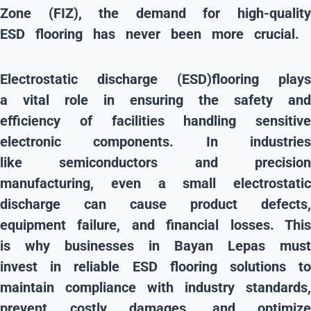
Zone (FIZ)
, the demand for
high-qualit
ESD flooring
has never been more crucial.
Electrostatic discharge (ESD)flooring
plays
a
vital role
in ensuring the
safety and
efficiency
of facilities handling
sensitive
electronic components
. In industrie
like
semiconductors and precisio
manufacturing
, even a small electrostatic
discharge can cause
product defects,
equipment failure, and financial losses
. Thi
is why businesses in
Bayan Lepas
must
invest in
reliable ESD flooring solutions
t
maintain
compliance with industry standards
,
prevent costly damages, and optimize