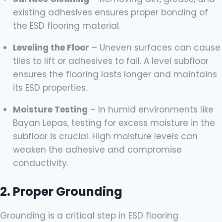
existing adhesives ensures proper bonding of
the ESD flooring material.
Leveling the Floor
– Uneven surfaces can cause
tiles to lift or adhesives to fail. A level subfloor
ensures the flooring lasts longer and maintains
its ESD properties.
Moisture Testing
– In humid environments like
Bayan Lepas, testing for excess moisture in the
subfloor is crucial. High moisture levels can
weaken the adhesive and compromise
conductivity.
2. Proper Grounding
Grounding is a critical step in ESD flooring