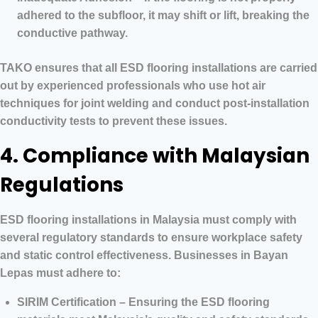
adhered to the subfloor, it may shift or lift, breaking the
conductive pathway.
TAKO ensures that all ESD flooring installations are carried
out by experienced professionals who use hot air
techniques for joint welding and conduct post-installation
conductivity tests to prevent these issues.
4. Compliance with Malaysian
Regulations
ESD flooring installations in Malaysia must comply with
several regulatory standards to ensure workplace safety
and static control effectiveness. Businesses in Bayan
Lepas must adhere to:
SIRIM Certification – Ensuring the ESD flooring