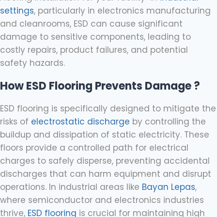
settings
, particularly in electronics manufacturing
and cleanrooms, ESD can cause significant
damage to sensitive components, leading to
costly repairs, product failures, and potential
safety hazards.
How ESD Flooring Prevents Damage ?
ESD flooring is specifically designed to mitigate the
risks of
electrostatic discharge
by controlling the
buildup and dissipation of static electricity. These
floors provide a controlled path for electrical
charges to safely disperse, preventing accidental
discharges that can harm equipment and disrupt
operations. In industrial areas like
Bayan Lepas
,
where semiconductor and electronics industries
thrive,
ESD flooring
is crucial for maintaining high