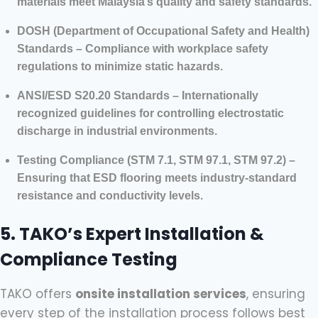
materials meet Malaysia’s quality and safety standards.
DOSH (Department of Occupational Safety and Health)
Standards – Compliance with workplace safety
regulations to minimize static hazards.
ANSI/ESD S20.20 Standards – Internationally
recognized guidelines for controlling electrostatic
discharge in industrial environments.
Testing Compliance (STM 7.1, STM 97.1, STM 97.2) –
Ensuring that ESD flooring meets industry-standard
resistance and conductivity levels.
5. TAKO’s Expert Installation &
Compliance Testing
TAKO offers
onsite installation services
, ensuring
every step of the installation process follows best