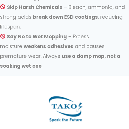
Skip Harsh Chemicals
– Bleach, ammonia, and
strong acids
break down ESD coatings
, reducing
lifespan.
Say No to Wet Mopping
– Excess
moisture
weakens adhesives
and causes
premature wear. Always
use a damp mop, not a
soaking wet one
.