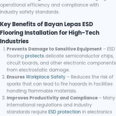
operational efficiency and compliance with
industry safety standards.
Key Benefits of Bayan Lepas ESD
Flooring Installation for High-Tech
Industries
Prevents Damage to Sensitive Equipment
– ESD
flooring
protects
delicate semiconductor chips,
circuit boards, and other electronic components
from electrostatic damage.
Ensures
Workplace Safety
– Reduces the risk of
sparks that can lead to fire hazards in facilities
handling flammable materials.
Improves Productivity and Compliance
– Many
international regulations and industry
standards require
ESD protection
in electronics