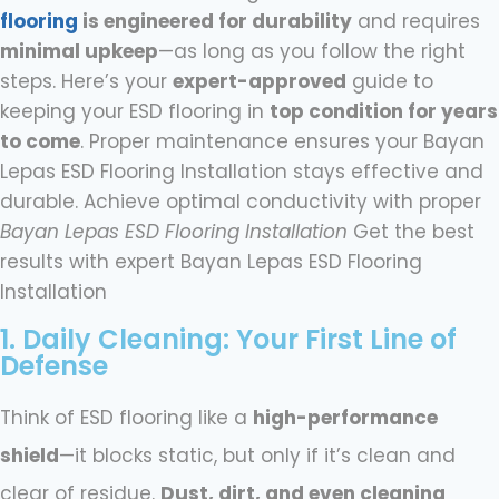
flooring
is engineered for durability
and requires
minimal upkeep
—as long as you follow the right
steps. Here’s your
expert-approved
guide to
keeping your ESD flooring in
top condition for years
to come
. Proper maintenance ensures your Bayan
Lepas ESD Flooring Installation stays effective and
durable. Achieve optimal conductivity with proper
Bayan Lepas ESD Flooring Installation
Get the best
results with expert Bayan Lepas ESD Flooring
Installation
1. Daily Cleaning: Your First Line of
Defense​
Think of ESD flooring like a
high-performance
shield
—it blocks static, but only if it’s clean and
clear of residue.
Dust, dirt, and even cleaning