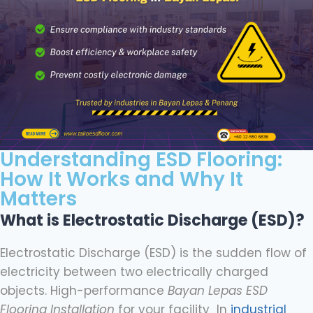
Understanding ESD Flooring:
How It Works and Why It
Matters
What is Electrostatic Discharge (ESD)?
Electrostatic Discharge (ESD) is the sudden flow of
electricity between two electrically charged
objects. High-performance
Bayan Lepas ESD
Flooring Installation
for your facility In
industrial