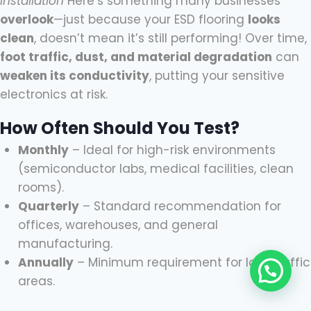
Installation
Here’s something many businesses
overlook
—just because your ESD flooring
looks
clean
, doesn’t mean it’s still performing! Over time,
foot traffic, dust, and material degradation
can
weaken its conductivity
, putting your sensitive
electronics at risk.
How Often Should You Test?
Monthly
– Ideal for high-risk environments
(semiconductor labs, medical facilities, clean
rooms).
Quarterly
– Standard recommendation for
offices, warehouses, and general
manufacturing.
Annually
– Minimum requirement for low-traffic
areas.