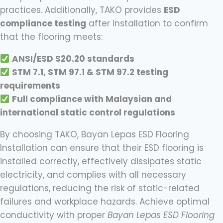
practices. Additionally, TAKO provides
ESD
compliance testing
after installation to confirm
that the flooring meets:
ANSI/ESD S20.20 standards
STM 7.1, STM 97.1 & STM 97.2 testing
requirements
Full compliance with Malaysian and
international static control regulations
By choosing TAKO, Bayan Lepas ESD Flooring
Installation can ensure that their ESD flooring is
installed correctly, effectively dissipates static
electricity, and complies with all necessary
regulations, reducing the risk of static-related
failures and workplace hazards. Achieve optimal
conductivity with proper
Bayan Lepas ESD Flooring