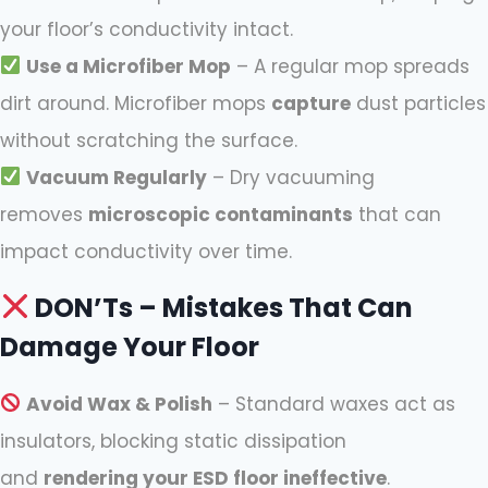
your floor’s conductivity intact.
Use a Microfiber Mop
– A regular mop spreads
dirt around. Microfiber mops
capture
dust particles
without scratching the surface.
Vacuum Regularly
– Dry vacuuming
removes
microscopic contaminants
that can
impact conductivity over time.
DON’Ts – Mistakes That Can
Damage Your Floor
Avoid Wax & Polish
– Standard waxes act as
insulators, blocking static dissipation
and
rendering your ESD floor ineffective
.