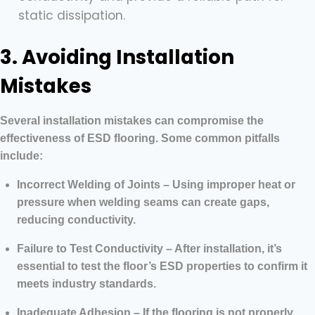
static dissipation.
3. Avoiding Installation
Mistakes
Several installation mistakes can compromise the
effectiveness of ESD flooring. Some common pitfalls
include:
Incorrect Welding of Joints – Using improper heat or
pressure when welding seams can create gaps,
reducing conductivity.
Failure to Test Conductivity – After installation, it’s
essential to test the floor’s ESD properties to confirm it
meets industry standards.
Inadequate Adhesion – If the flooring is not properly