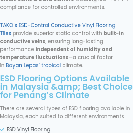
compliance for controlled environments.
TAKO’s ESD-Control Conductive Vinyl Flooring
Tiles
provide superior static control with
built-in
conductive veins
, ensuring long-lasting
performance
independent of humidity and
temperature fluctuations
—a crucial factor
in
Bayan Lepas’ tropical
climate.
ESD Flooring Options Available
in Malaysia &amp; Best Choice
for Penang’s Climate
There are several types of ESD flooring available in
Malaysia, each suited to different environments
ESD Vinyl Flooring