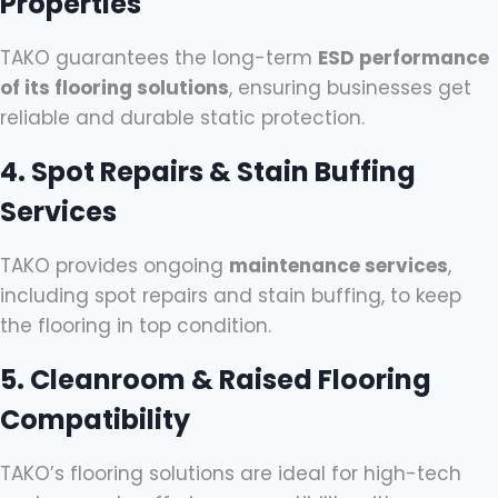
Properties
TAKO guarantees the long-term
ESD performance
of its flooring solutions
, ensuring businesses get
reliable and durable static protection.
4. Spot Repairs & Stain Buffing
Services
TAKO provides ongoing
maintenance services
,
including spot repairs and stain buffing, to keep
the flooring in top condition.
5. Cleanroom & Raised Flooring
Compatibility
TAKO’s flooring solutions are ideal for high-tech