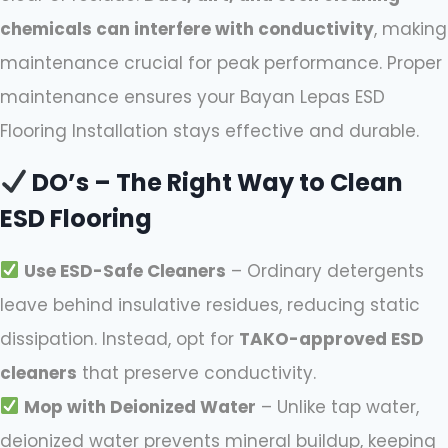
chemicals can interfere with conductivity
, making
maintenance crucial for peak performance. Proper
maintenance ensures your Bayan Lepas ESD
Flooring Installation stays effective and durable.
DO’s – The Right Way to Clean
ESD Flooring
Use ESD-Safe Cleaners
– Ordinary detergents
leave behind insulative residues, reducing static
dissipation. Instead, opt for
TAKO-approved ESD
cleaners
that preserve conductivity.
Mop with Deionized Water
– Unlike tap water,
deionized water prevents mineral buildup, keeping