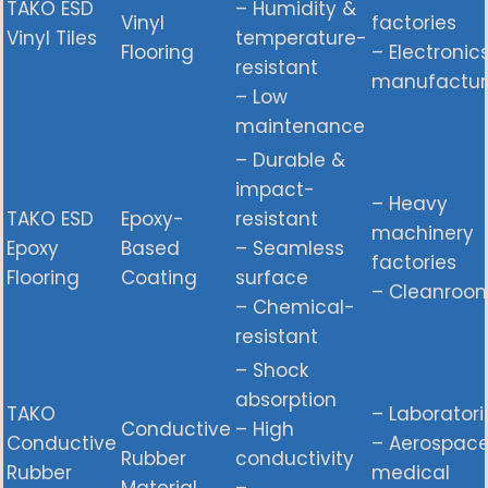
TAKO ESD
– Humidity &
Vinyl
factories
Vinyl Tiles
temperature-
Flooring
– Electronic
resistant
manufactur
– Low
maintenance
– Durable &
impact-
– Heavy
TAKO ESD
Epoxy-
resistant
machinery
Epoxy
Based
– Seamless
factories
Flooring
Coating
surface
– Cleanroo
– Chemical-
resistant
– Shock
absorption
TAKO
– Laboratori
Conductive
– High
Conductive
– Aerospac
Rubber
conductivity
Rubber
medical