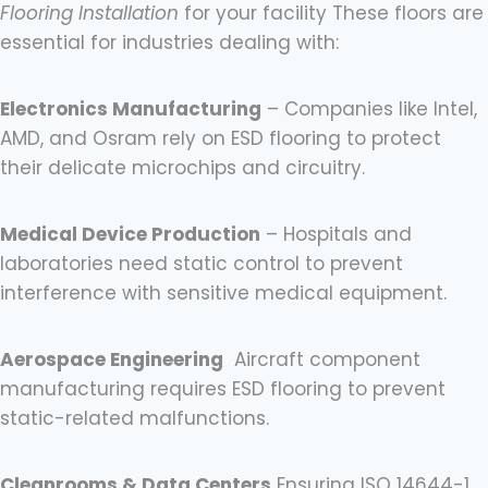
Flooring Installation
for your facility These floors are
essential for industries dealing with:
Electronics Manufacturing
– Companies like Intel,
AMD, and Osram rely on ESD flooring to protect
their delicate microchips and circuitry.
Medical Device Production
– Hospitals and
laboratories need static control to prevent
interference with sensitive medical equipment.
Aerospace Engineering
Aircraft component
manufacturing requires ESD flooring to prevent
static-related malfunctions.
Cleanrooms & Data Centers
Ensuring ISO 14644-1