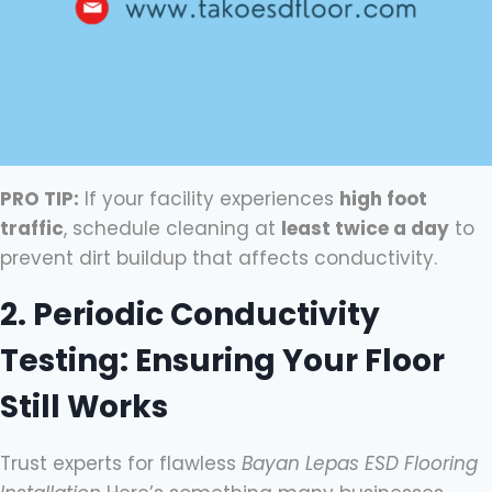
PRO TIP:
If your facility experiences
high foot
traffic
, schedule cleaning at
least twice a day
to
prevent dirt buildup that affects conductivity.
2. Periodic Conductivity
Testing: Ensuring Your Floor
Still Works
Trust experts for flawless
Bayan Lepas ESD Flooring