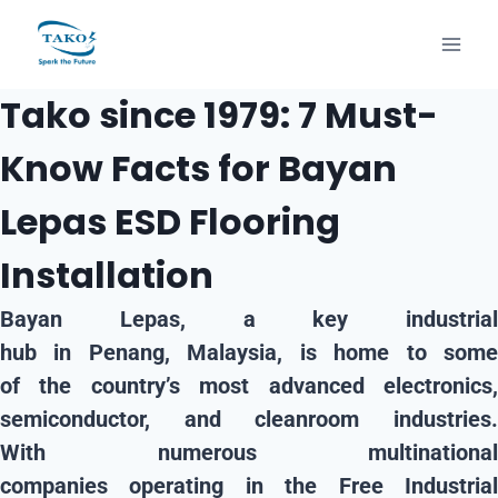
Tako since 1979: 7 Must-
Know Facts for Bayan
Lepas ESD Flooring
Installation
Bayan Lepas, a key
industrial
hub
in
Penang, Malaysia
, is home to som
of the country’s most advanced
electronics,
semiconductor, and cleanroom
industries
With numerous
multinational
companies
operating in the
Free Industria