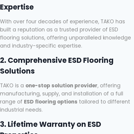
Expertise
With over four decades of experience, TAKO has
built a reputation as a trusted provider of ESD
flooring solutions, offering unparalleled knowledge
and industry-specific expertise.
2. Comprehensive ESD Flooring
Solutions
TAKO is a
one-stop solution provider
, offering
manufacturing, supply, and installation of a full
range of
ESD flooring options
tailored to different
industrial needs.
3. Lifetime Warranty on ESD