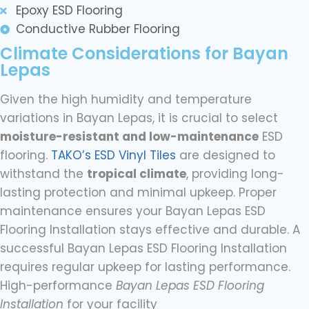
Epoxy ESD Flooring
Conductive Rubber Flooring
Climate Considerations for Bayan
Lepas
Given the high humidity and temperature
variations in Bayan Lepas, it is crucial to select
moisture-resistant and low-maintenance
ESD
flooring.
TAKO’s ESD Vinyl Tiles
are designed to
withstand the
tropical climate
, providing long-
lasting protection and minimal upkeep. Proper
maintenance ensures your Bayan Lepas ESD
Flooring Installation stays effective and durable. A
successful Bayan Lepas ESD Flooring Installation
requires regular upkeep for lasting performance.
High-performance
Bayan Lepas ESD Flooring
Installation
for your facility