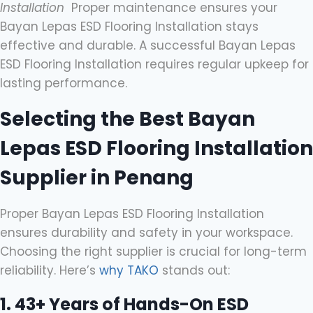
Installation
Proper maintenance ensures your
Bayan Lepas ESD Flooring Installation stays
effective and durable. A successful Bayan Lepas
ESD Flooring Installation requires regular upkeep for
lasting performance.
Selecting the Best Bayan
Lepas ESD Flooring Installation
Supplier in Penang
Proper Bayan Lepas ESD Flooring Installation
ensures durability and safety in your workspace.
Choosing the right supplier is crucial for long-term
reliability. Here’s
why TAKO
stands out:
1. 43+ Years of Hands-On ESD