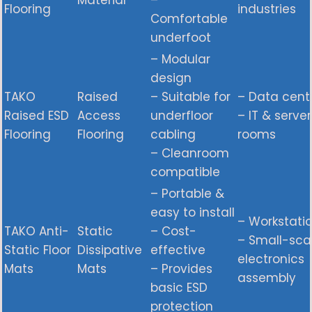
Material
–
Flooring
industries
Comfortable
underfoot
– Modular
design
TAKO
Raised
– Suitable for
– Data cent
Raised ESD
Access
underfloor
– IT & server
Flooring
Flooring
cabling
rooms
– Cleanroom
compatible
– Portable &
easy to install
– Workstati
TAKO Anti-
Static
– Cost-
– Small-sca
Static Floor
Dissipative
effective
electronics
Mats
Mats
– Provides
assembly
basic ESD
protection