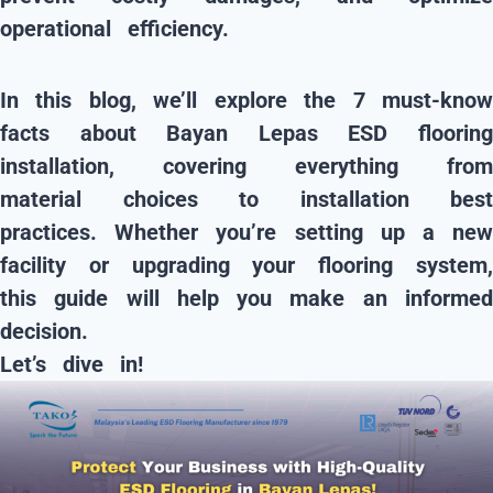
operational efficiency.
In this blog, we’ll explore the
7 must-kno
facts about Bayan Lepas ESD flooring
installation
, covering everything from
material choices to installation best
practices. Whether you’re setting up a new
facility or upgrading your flooring system,
this guide will help you make an informed
decision.
Let’s dive in!